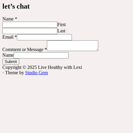
let’s chat
Name
*
First
Last
Email
*
Comment or Message
*
Name
Submit
Copyright © 2025 Live Healthy with Lexi
· Theme by
Studio Gem