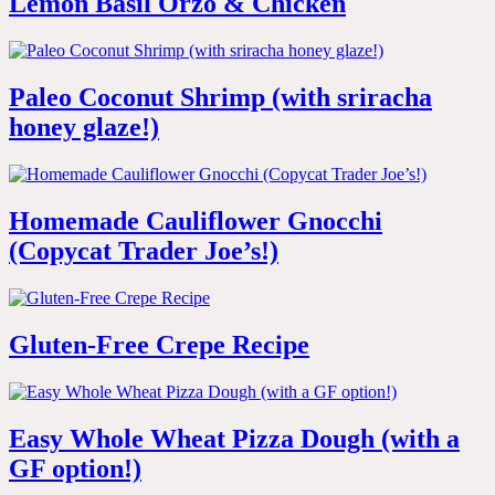
Lemon Basil Orzo & Chicken
Paleo Coconut Shrimp (with sriracha
honey glaze!)
Homemade Cauliflower Gnocchi
(Copycat Trader Joe’s!)
Gluten-Free Crepe Recipe
Easy Whole Wheat Pizza Dough (with a
GF option!)