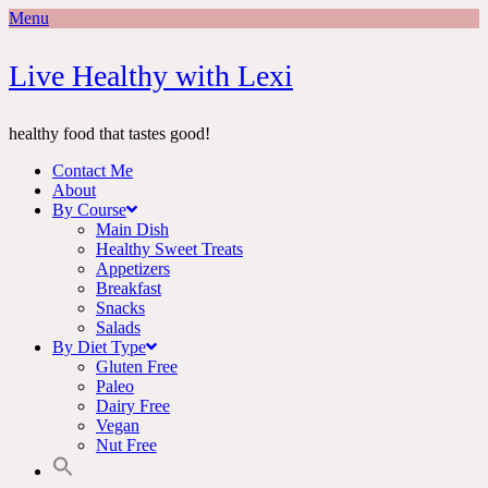
Menu
Skip
Live Healthy with Lexi
to
content
healthy food that tastes good!
Contact Me
About
By Course
Main Dish
Healthy Sweet Treats
Appetizers
Breakfast
Snacks
Salads
By Diet Type
Gluten Free
Paleo
Dairy Free
Vegan
Nut Free