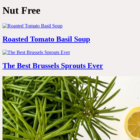
Nut Free
Roasted Tomato Basil Soup
The Best Brussels Sprouts Ever