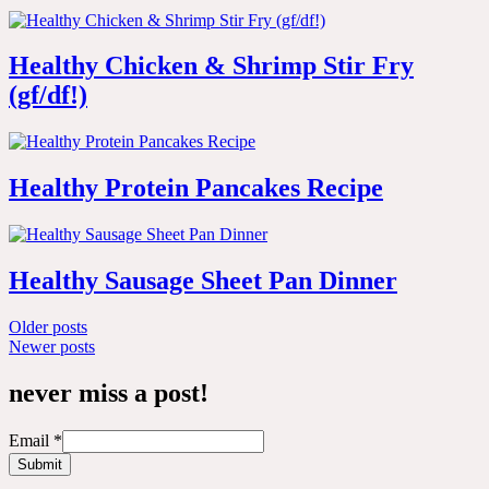
Healthy Chicken & Shrimp Stir Fry
(gf/df!)
Healthy Protein Pancakes Recipe
Healthy Sausage Sheet Pan Dinner
Posts
Older posts
Newer posts
navigation
never miss a post!
Email
*
Submit