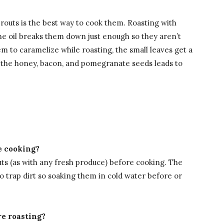
prouts is the best way to cook them. Roasting with
the oil breaks them down just enough so they aren’t
m to caramelize while roasting, the small leaves get a
 the honey, bacon, and pomegranate seeds leads to
e cooking?
uts (as with any fresh produce) before cooking. The
o trap dirt so soaking them in cold water before or
re roasting?