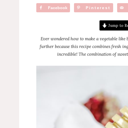
Facebook
Pinterest
Jump to R
Ever wondered how to make a vegetable like br
further because this recipe combines fresh ing
incredible! The combination of sweet 