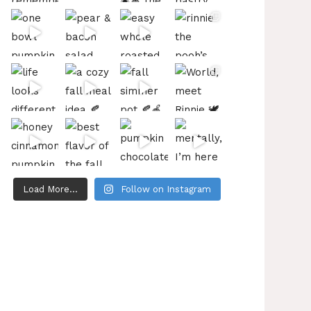
Load More...
Follow on Instagram