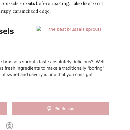
 brussels sprouts before roasting. I also like to cut
crispy, caramelized edge.
sels
brussels sprouts taste absolutely delicious?! Well,
s fresh ingredients to make a traditionally "boring"
 of sweet and savory is one that you can't get
Pin Recipe