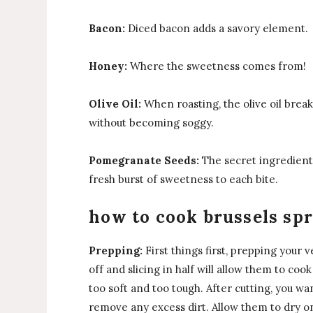
Bacon:
Diced bacon adds a savory element.
Honey:
Where the sweetness comes from!
Olive Oil:
When roasting, the olive oil bre
without becoming soggy.
Pomegranate Seeds:
The secret ingredient 
fresh burst of sweetness to each bite.
how to cook brussels spr
Prepping:
First things first, prepping your
off and slicing in half will allow them to c
too soft and too tough. After cutting, you wa
remove any excess dirt. Allow them to dry on