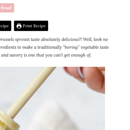
Email
ecipe
Print Recipe
ussels sprouts taste absolutely delicious?! Well, look no
redients to make a traditionally “boring” vegetable taste
and savory is one that you can’t get enough of.