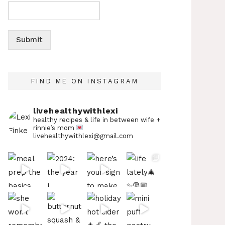
Submit
FIND ME ON INSTAGRAM
livehealthywithlexi
healthy recipes & life in between
wife +
rinnie’s mom
livehealthywithlexi@gmail.com