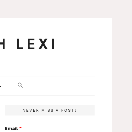
H LEXI
NEVER MISS A POST!
Email
*