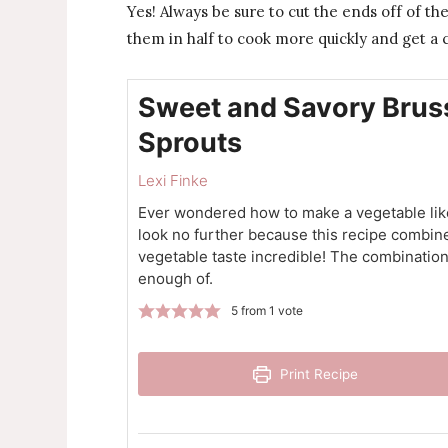
Yes! Always be sure to cut the ends off of the
them in half to cook more quickly and get a 
Sweet and Savory Brus
Sprouts
Lexi Finke
Ever wondered how to make a vegetable like 
look no further because this recipe combine
vegetable taste incredible! The combination
enough of.
5
from 1 vote
Print Recipe