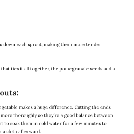
aks down each sprout, making them more tender
that ties it all together, the pomegranate seeds add a
outs:
 vegetable makes a huge difference. Cutting the ends
ook more thoroughly so they’re a good balance between
nt to soak them in cold water for a few minutes to
 a cloth afterward.