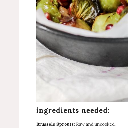
ingredients needed:
Brussels Sprouts:
Raw and uncooked.