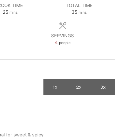
COOK TIME
TOTAL TIME
minutes
minutes
25
35
mins
mins
SERVINGS
4
people
1x
2x
3x
nal for sweet & spicy