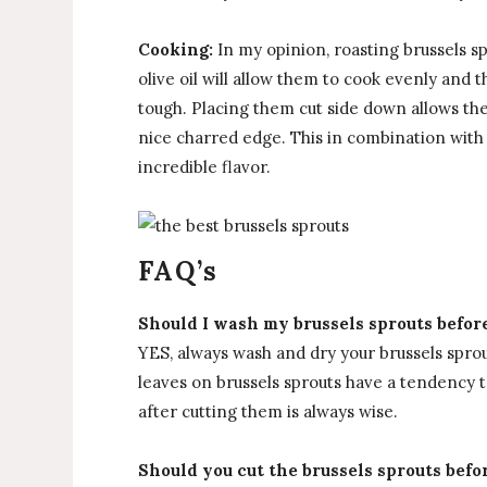
Cooking:
In my opinion, roasting brussels s
olive oil will allow them to cook evenly and 
tough. Placing them cut side down allows the
nice charred edge. This in combination with
incredible flavor.
FAQ’s
Should I wash my brussels sprouts befor
YES, always wash and dry your brussels spro
leaves on brussels sprouts have a tendency t
after cutting them is always wise.
Should you cut the brussels sprouts befo