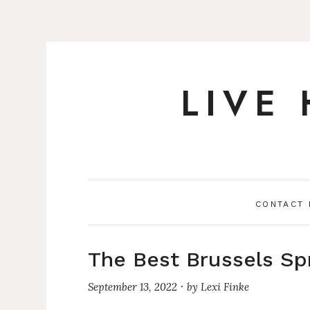
LIVE
Skip
to
content
CONTACT
The Best Brussels Sp
September 13, 2022
by
Lexi Finke
·