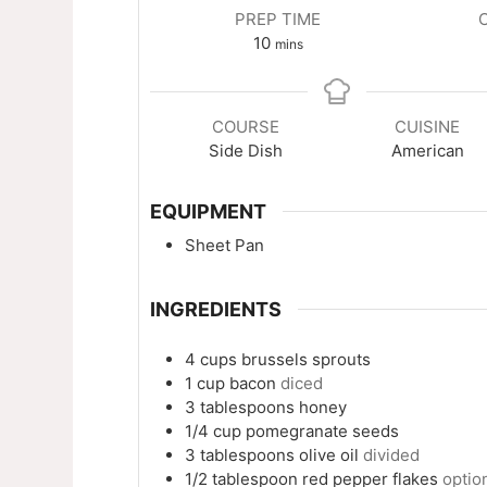
PREP TIME
minutes
10
mins
COURSE
CUISINE
Side Dish
American
EQUIPMENT
Sheet Pan
INGREDIENTS
4
cups
brussels sprouts
1
cup
bacon
diced
3
tablespoons
honey
1/4
cup
pomegranate seeds
3
tablespoons
olive oil
divided
1/2
tablespoon
red pepper flakes
optio