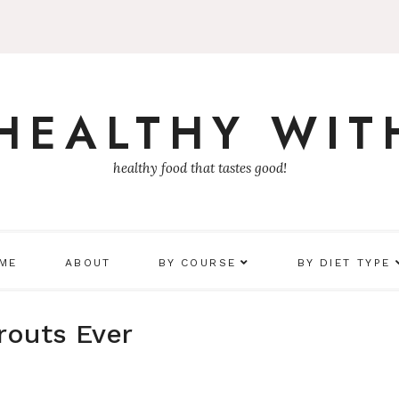
 HEALTHY WIT
healthy food that tastes good!
 ME
ABOUT
BY COURSE
BY DIET TYPE
routs Ever