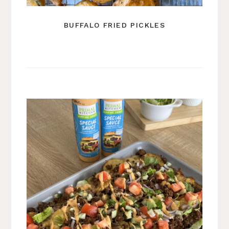
BUFFALO FRIED PICKLES