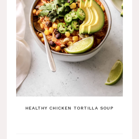
HEALTHY CHICKEN TORTILLA SOUP