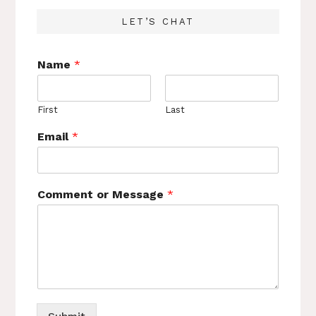
LET’S CHAT
Name
*
First
Last
Email
*
Comment or Message
*