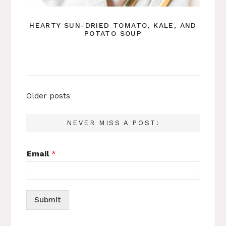
HEARTY SUN-DRIED TOMATO, KALE, AND
POTATO SOUP
Posts
Older posts
navigation
NEVER MISS A POST!
Email
*
Submit