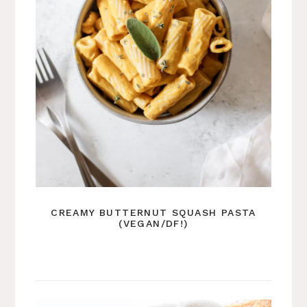
CREAMY BUTTERNUT SQUASH PASTA
(VEGAN/DF!)