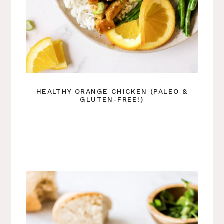
HEALTHY ORANGE CHICKEN (PALEO &
GLUTEN-FREE!)