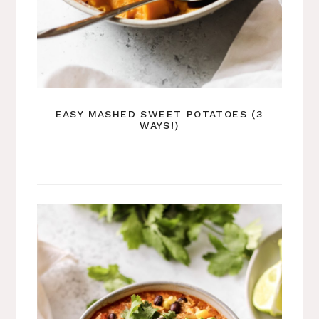
EASY MASHED SWEET POTATOES (3
WAYS!)