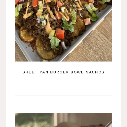
SHEET PAN BURGER BOWL NACHOS