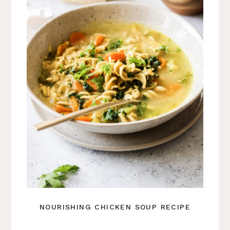
NOURISHING CHICKEN SOUP RECIPE