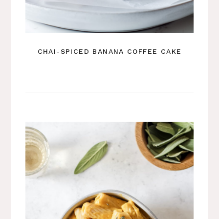
CHAI-SPICED BANANA COFFEE CAKE