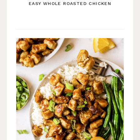
EASY WHOLE ROASTED CHICKEN