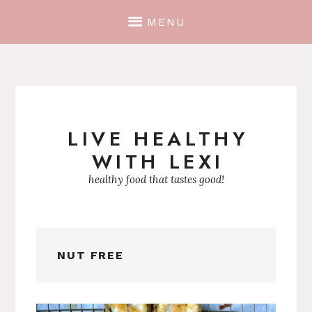
MENU
LIVE HEALTHY
Skip
WITH LEXI
to
content
healthy food that tastes good!
NUT FREE