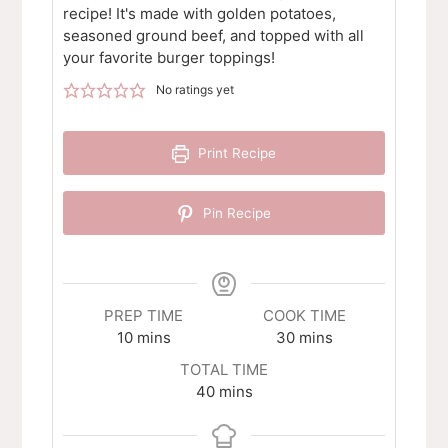
recipe! It's made with golden potatoes,
seasoned ground beef, and topped with all
your favorite burger toppings!
No ratings yet
Print Recipe
Pin Recipe
PREP TIME
COOK TIME
minutes
minutes
10
mins
30
mins
TOTAL TIME
minutes
40
mins