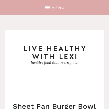
MENU
LIVE HEALTHY
Skip
WITH LEXI
to
content
healthy food that tastes good!
Sheet Pan Burger Bowl