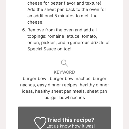
cheese for better flavor and texture).
Add the sheet pan back to the oven for
an additional 5 minutes to melt the
cheese.
Remove from the oven and add all
toppings: romaine lettuce, tomato,
onion, pickles, and a generous drizzle of
Special Sauce on top!
KEYWORD
burger bowl, burger bowl nachos, burger
nachos, easy dinner recipes, healthy dinner
ideas, healthy sheet pan meals, sheet pan
burger bowl nachos
Tried this recipe?
Let us know
how it was!