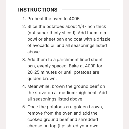
INSTRUCTIONS
Preheat the oven to 400F.
Slice the potatoes about 1/4-inch thick
(not super thinly sliced). Add them to a
bowl or sheet pan and coat with a drizzle
of avocado oil and all seasonings listed
above.
Add them to a parchment lined sheet
pan, evenly spaced. Bake at 400F for
20-25 minutes or until potatoes are
golden brown.
Meanwhile, brown the ground beef on
the stovetop at medium-high heat. Add
all seasonings listed above.
Once the potatoes are golden brown,
remove from the oven and add the
cooked ground beef and shredded
cheese on top (tip: shred your own