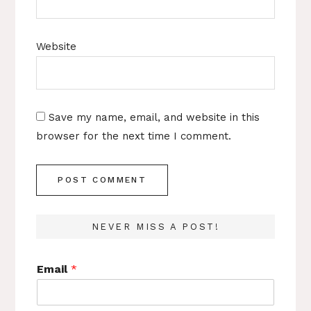
Website
Save my name, email, and website in this
browser for the next time I comment.
NEVER MISS A POST!
Email
*