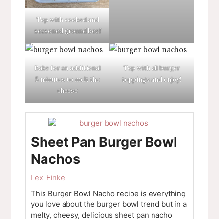
Top with cooked and
seasoned ground beef
Bake for an additional
Top with all burger
5 minutes to melt the
toppings and enjoy!
cheese
Sheet Pan Burger Bowl
Nachos
Lexi Finke
This Burger Bowl Nacho recipe is everything
you love about the burger bowl trend but in a
melty, cheesy, delicious sheet pan nacho