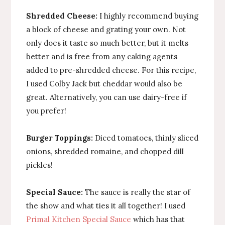
Shredded Cheese:
I highly recommend buying
a block of cheese and grating your own. Not
only does it taste so much better, but it melts
better and is free from any caking agents
added to pre-shredded cheese. For this recipe,
I used Colby Jack but cheddar would also be
great. Alternatively, you can use dairy-free if
you prefer!
Burger Toppings:
Diced tomatoes, thinly sliced
onions, shredded romaine, and chopped dill
pickles!
Special Sauce:
The sauce is really the star of
the show and what ties it all together! I used
Primal Kitchen Special Sauce
which has that