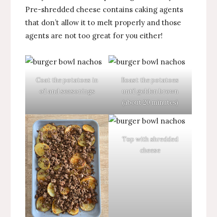
Pre-shredded cheese contains caking agents
that don’t allow it to melt properly and those
agents are not too great for you either!
Coat the potatoes in
Roast the potatoes
oil and seasonings
until golden brown
(about 20 minutes)
Top with shredded
cheese