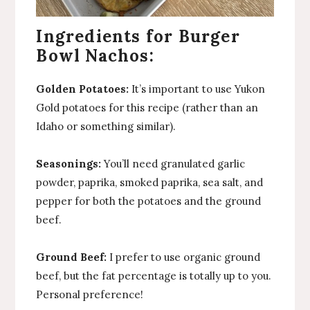
Ingredients for Burger
Bowl Nachos:
Golden Potatoes:
It’s important to use Yukon
Gold potatoes for this recipe (rather than an
Idaho or something similar).
Seasonings:
You’ll need granulated garlic
powder, paprika, smoked paprika, sea salt, and
pepper for both the potatoes and the ground
beef.
Ground Beef:
I prefer to use organic ground
beef, but the fat percentage is totally up to you.
Personal preference!