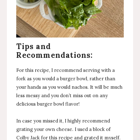
Tips and
Recommendations:
For this recipe, I recommend serving with a
fork as you would a burger bowl, rather than
your hands as you would nachos. It will be much
less messy and you don’t miss out on any
delicious burger bowl flavor!
In case you missed it, I highly recommend
grating your own cheese. I used a block of
Colby Jack for this recipe and grated it myself.