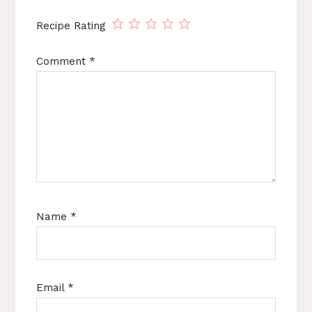
Recipe Rating
Comment
*
Name
*
Email
*