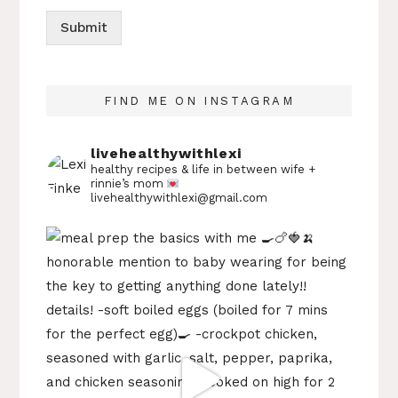
Submit
FIND ME ON INSTAGRAM
livehealthywithlexi
healthy recipes & life in between
wife +
rinnie’s mom
livehealthywithlexi@gmail.com