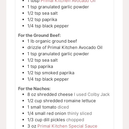
1
tbsp
Primal Kitchen Avocado Oil
1
tsp
granulated garlic powder
1/2
tsp
sea salt
1/2
tsp
paprika
1/4
tsp
black pepper
For the Ground Beef:
1
lb
organic ground beef
drizzle of Primal Kitchen Avocado Oil
1
tsp
granulated garlic powder
1/2
tsp
sea salt
1
tsp
paprika
1/2
tsp
smoked paprika
1/4
tsp
black pepper
For the Nachos:
8
oz
shredded cheese
I used Colby Jack
1/2
cup
shredded romaine lettuce
1
small
tomato
diced
1/4
small
red onion
thinly sliced
1/3
cup
dill pickles
chopped
3
oz
Primal Kitchen Special Sauce