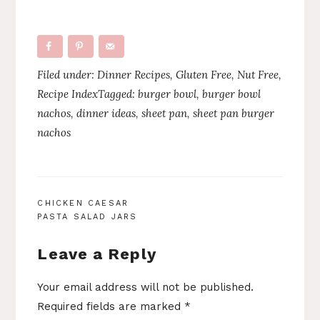
Filed under:
Dinner Recipes
,
Gluten Free
,
Nut Free
,
Recipe Index
Tagged:
burger bowl
,
burger bowl
nachos
,
dinner ideas
,
sheet pan
,
sheet pan burger
nachos
POST
CHICKEN CAESAR
PASTA SALAD JARS
NAVIGATION
Leave a Reply
Your email address will not be published.
Required fields are marked
*