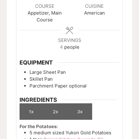
COURSE
CUISINE
Appetizer, Main
American
Course
SERVINGS
4
people
EQUIPMENT
Large Sheet Pan
Skillet Pan
Parchment Paper
optional
INGREDIENTS
1x
2x
3x
For the Potatoes:
5
medium sized
Yukon Gold Potatoes