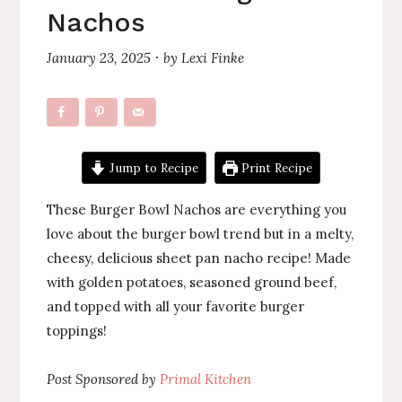
Nachos
January 23, 2025
by
Lexi Finke
·
Jump to Recipe
Print Recipe
These Burger Bowl Nachos are everything you
love about the burger bowl trend but in a melty,
cheesy, delicious sheet pan nacho recipe! Made
with golden potatoes, seasoned ground beef,
and topped with all your favorite burger
toppings!
Post Sponsored by
Primal Kitchen