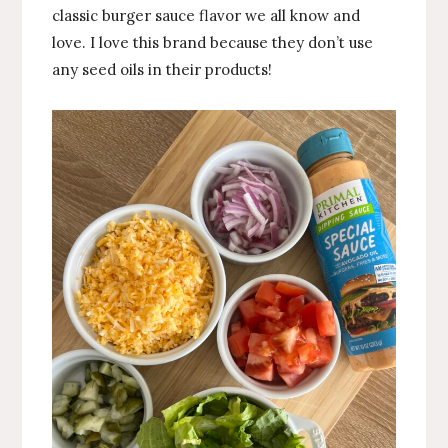
classic burger sauce flavor we all know and
love. I love this brand because they don’t use
any seed oils in their products!