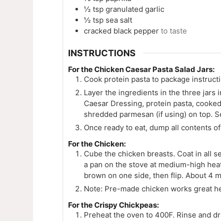
½
tsp
granulated garlic
½
tsp
sea salt
cracked black pepper
to taste
INSTRUCTIONS
For the Chicken Caesar Pasta Salad Jars:
Cook protein pasta to package instructi
Layer the ingredients in the three jars 
Caesar Dressing, protein pasta, cooked
shredded parmesan (if using) on top. Sea
Once ready to eat, dump all contents of 
For the Chicken:
Cube the chicken breasts. Coat in all s
a pan on the stove at medium-high heat
brown on one side, then flip. About 4 m
Note: Pre-made chicken works great he
For the Crispy Chickpeas:
Preheat the oven to 400F. Rinse and dr