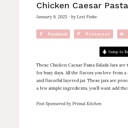
Chicken Caesar Pasta
January 9, 2025
by
Lexi Finke
·
Facebook
Pinterest
Jump to R
These Chicken Caesar Pasta Salads Jars are t
for busy days. All the flavors you love from a
and flavorful layered jar. These jars are proo
a few simple ingredients, you’ll want add thes
Post Sponsored by Primal Kitchen