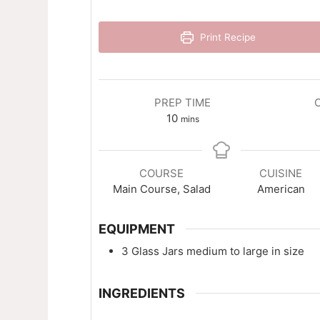
Print Recipe
PREP TIME
minutes
10
mins
COURSE
CUISINE
Main Course, Salad
American
EQUIPMENT
3 Glass Jars
medium to large in size
INGREDIENTS