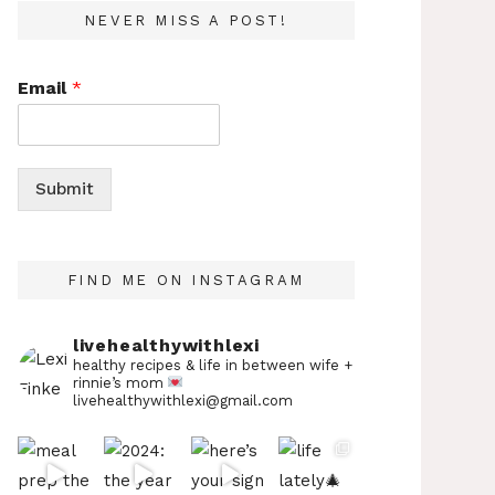
NEVER MISS A POST!
Email
*
Submit
FIND ME ON INSTAGRAM
livehealthywithlexi
healthy recipes & life in between
wife +
rinnie’s mom
livehealthywithlexi@gmail.com