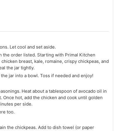
ons. Let cool and set aside.
in the order listed. Starting with Primal Kitchen
 chicken breast, kale, romaine, crispy chickpeas, and
l the jar tightly.
the jar into a bowl. Toss if needed and enjoy!
easonings. Heat about a tablespoon of avocado oil in
. Once hot, add the chicken and cook until golden
inutes per side.
re too.
ain the chickpeas. Add to dish towel (or paper