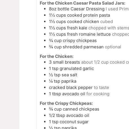
For the Chicken Caesar Pasta Salad Jars:
8oz
bottle
Caesar Dressing
I used Prim
1½
cups
cooked protein pasta
1½
cups
cooked chicken
cubed
1½
cups
fresh kale
chopped with stem
1½
cups
fresh romaine lettuce
choppe
¾
cup
crispy chickpeas
¾
cup
shredded parmesan
optional
For the Chicken:
3
small
breasts
about 1/2 cup cooked c
1
tsp
granulated garlic
½
tsp
sea salt
¼
tsp
paprika
cracked black pepper
to taste
1
tbsp
avocado oil
for cooking
For the Crispy Chickpeas:
¾
cup
canned chickpeas
1/2
tbsp
avocado oil
1
tsp
coconut sugar
½
tsp
paprika