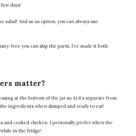
a few days!
the salad! And as an option, you can always use
dairy-free you can skip the parm, I’ve made it both
yers matter?
essing at the bottom of the jar so A) it’s separate from
all the ingredients when dumped and ready to eat!
sta and cooked chicken. I personally prefer when the
 while in the fridge!