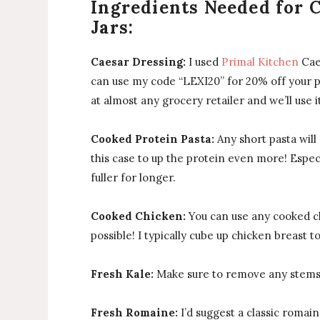
Ingredients Needed for 
Jars:
Caesar Dressing:
I used
Primal Kitchen
Caes
can use my code “LEXI20” for 20% off your p
at almost any grocery retailer and we’ll use i
Cooked Protein Pasta:
Any short pasta will 
this case to up the protein even more! Espec
fuller for longer.
Cooked Chicken:
You can use any cooked ch
possible! I typically cube up chicken breast t
Fresh Kale:
Make sure to remove any stems a
Fresh Romaine:
I’d suggest a classic romaine