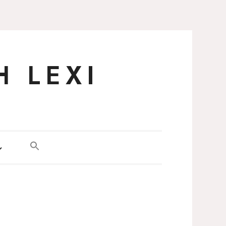
H LEXI