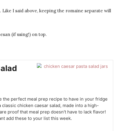
e. Like I said above, keeping the romaine separate will
san (if using!) on top.
Salad
 the perfect meal prep recipe to have in your fridge
 a classic chicken caesar salad, made into a high-
 are proof that meal prep doesn't have to lack flavor!
nt add these to your list this week.