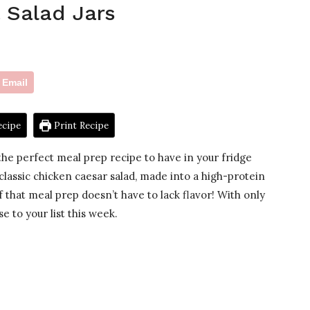
 Salad Jars
Email
ecipe
Print Recipe
he perfect meal prep recipe to have in your fridge
 classic chicken caesar salad, made into a high-protein
f that meal prep doesn’t have to lack flavor! With only
e to your list this week.