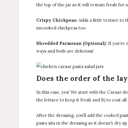
the top of the jar so it will remain fresh for 
Crispy Chickpeas:
Adds a little texture to 
uncooked chickpeas too.
Shredded Parmesan (Optional):
If you’re 
ways and both are delicious!
Does the order of the la
In this case, yes! We start with the Caesar dr
the lettuce to keep it fresh and B) to coat 
After the dressing, you’ll add the cooked pa
pasta sits in the dressing so it doesn’t dry up