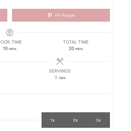
Pin Recipe
COOK TIME
TOTAL TIME
minutes
minutes
10
20
mins
mins
SERVINGS
3
Jars
1x
2x
3x