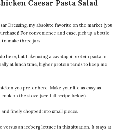
Chicken Caesar Pasta Salad
ar Dressing, my absolute favorite on the market (you
urchase)! For convenience and ease, pick up a bottle
t to make three jars.
do here, but I like using a cavatappi protein pasta in
ially at lunch time, higher protein tends to keep me
icken you prefer here. Make your life as easy as
o cook on the stove (see full recipe below).
nd finely chopped into small pieces.
 versus an iceberg lettuce in this situation. It stays at