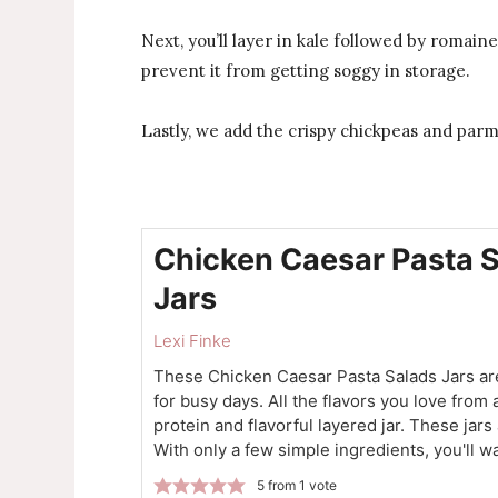
Next, you’ll layer in kale followed by romain
prevent it from getting soggy in storage.
Lastly, we add the crispy chickpeas and parme
Chicken Caesar Pasta 
Jars
Lexi Finke
These Chicken Caesar Pasta Salads Jars are
for busy days. All the flavors you love from
protein and flavorful layered jar. These jars
With only a few simple ingredients, you'll wa
5
from 1 vote