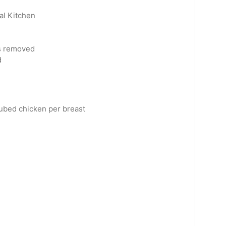
al Kitchen
s removed
d
ubed chicken per breast