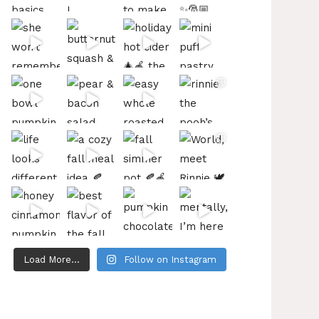
Load More...
Follow on Instagram