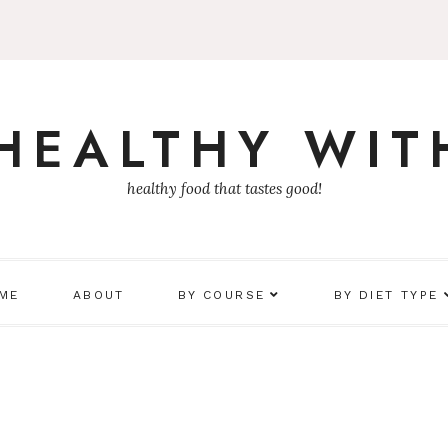
 HEALTHY WIT
healthy food that tastes good!
 ME
ABOUT
BY COURSE
BY DIET TYPE