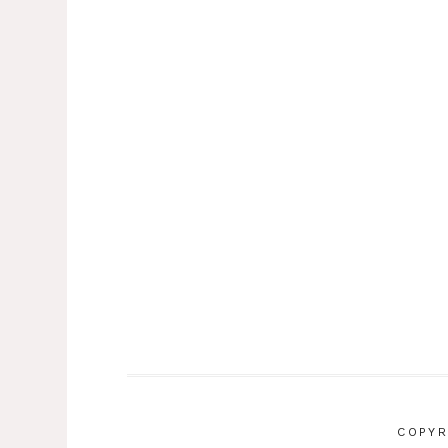
COPYR