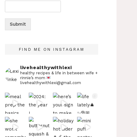
Submit
FIND ME ON INSTAGRAM
livehealthywithlexi
healthy recipes & life in between
wife +
rinnie’s mom
livehealthywithlexi@gmail.com