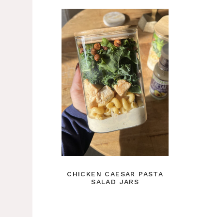
CHICKEN CAESAR PASTA
SALAD JARS