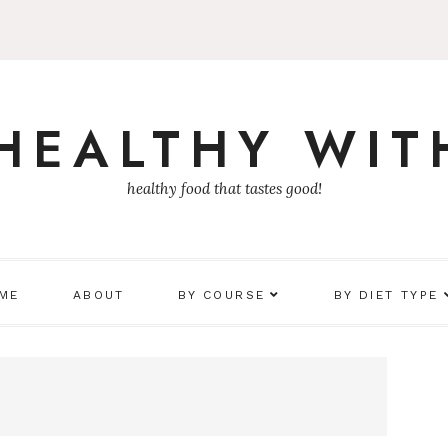
 HEALTHY WIT
healthy food that tastes good!
 ME
ABOUT
BY COURSE
BY DIET TYPE