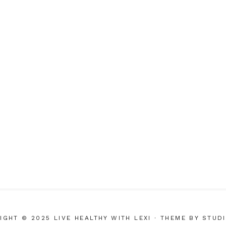
IGHT © 2025 LIVE HEALTHY WITH LEXI
· THEME BY
STUD