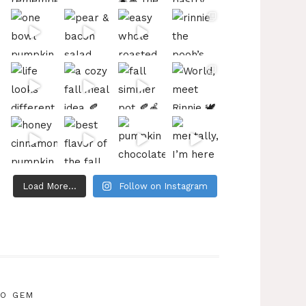
Load More...
Follow on Instagram
IO GEM