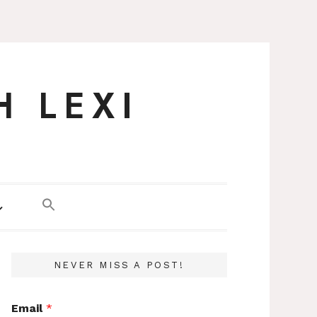
H LEXI
NEVER MISS A POST!
Email
*