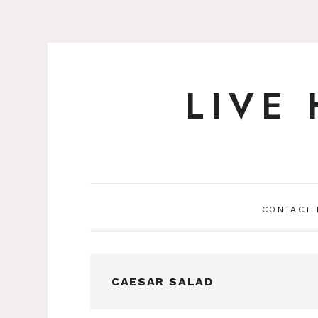
LIVE
Skip
to
content
CONTACT
CAESAR SALAD