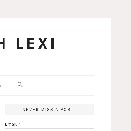
H LEXI
NEVER MISS A POST!
Email
*