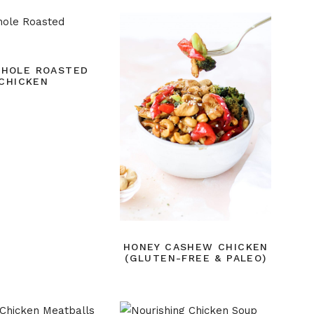
WHOLE ROASTED
CHICKEN
HONEY CASHEW CHICKEN
(GLUTEN-FREE & PALEO)