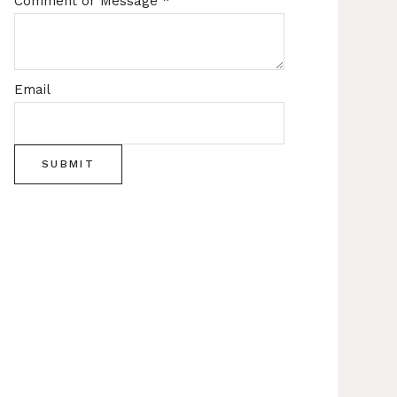
Comment or Message
*
Email
SUBMIT