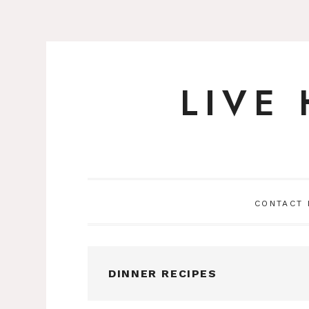
LIVE
Skip
to
content
CONTACT
DINNER RECIPES