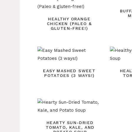
BUFF
M
HEALTHY ORANGE
CHICKEN (PALEO &
GLUTEN-FREE!)
EASY MASHED SWEET
HEAL
POTATOES (3 WAYS!)
TOR
HEARTY SUN-DRIED
TOMATO, KALE, AND