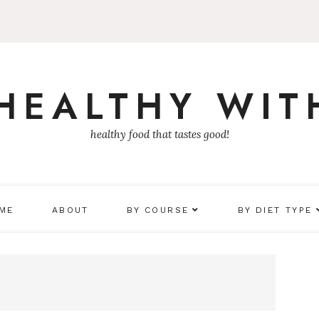
 HEALTHY WIT
healthy food that tastes good!
 ME
ABOUT
BY COURSE
BY DIET TYPE