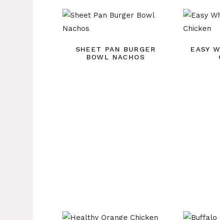
SHEET PAN BURGER
EASY 
BOWL NACHOS