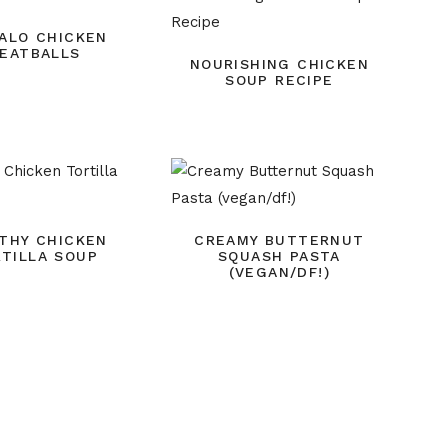
ALO CHICKEN
EATBALLS
NOURISHING CHICKEN
SOUP RECIPE
THY CHICKEN
CREAMY BUTTERNUT
TILLA SOUP
SQUASH PASTA
(VEGAN/DF!)