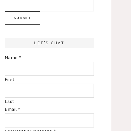
SUBMIT
LET’S CHAT
Name
*
First
Last
Email
*