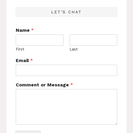
LET’S CHAT
Name
*
First
Last
Email
*
Comment or Message
*