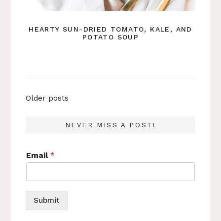
HEARTY SUN-DRIED TOMATO, KALE, AND
POTATO SOUP
Posts
Older posts
navigation
NEVER MISS A POST!
Email
*
Submit