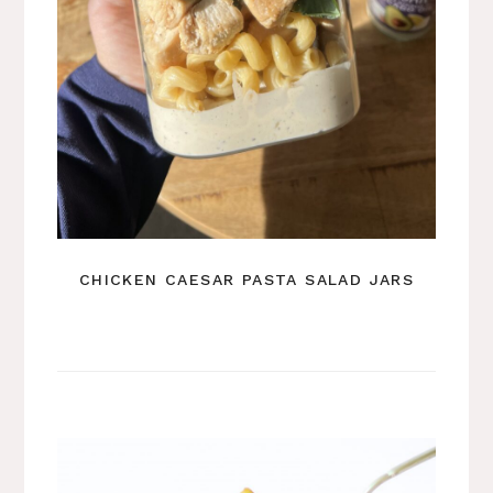
CHICKEN CAESAR PASTA SALAD JARS