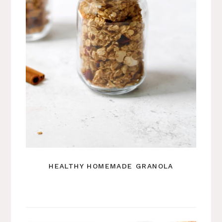
HEALTHY HOMEMADE GRANOLA