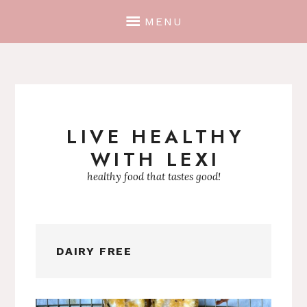
MENU
LIVE HEALTHY
Skip
WITH LEXI
to
content
healthy food that tastes good!
DAIRY FREE