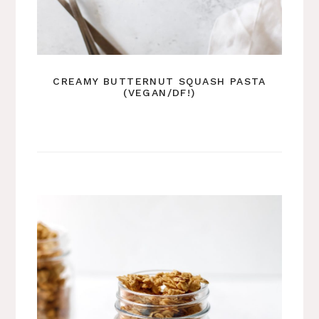
CREAMY BUTTERNUT SQUASH PASTA
(VEGAN/DF!)