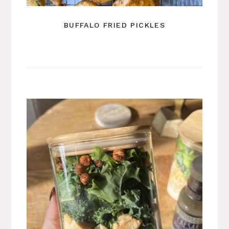
BUFFALO FRIED PICKLES