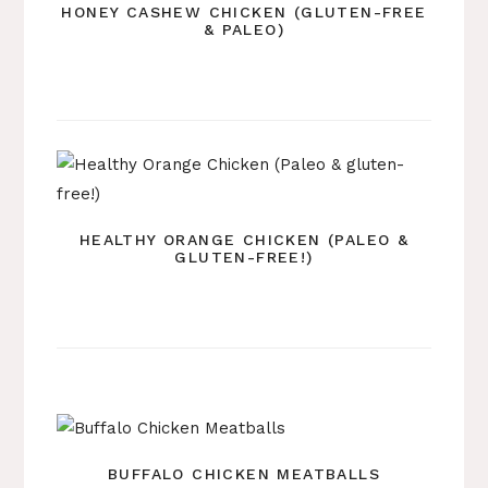
HONEY CASHEW CHICKEN (GLUTEN-FREE
& PALEO)
HEALTHY ORANGE CHICKEN (PALEO &
GLUTEN-FREE!)
BUFFALO CHICKEN MEATBALLS