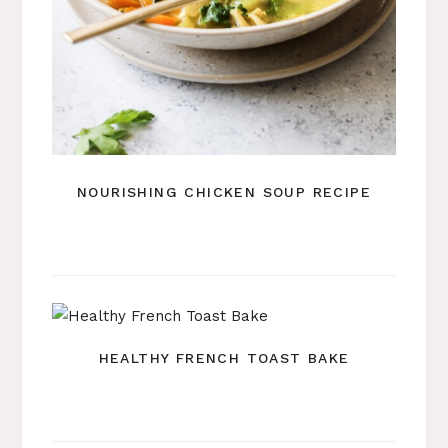
NOURISHING CHICKEN SOUP RECIPE
HEALTHY FRENCH TOAST BAKE