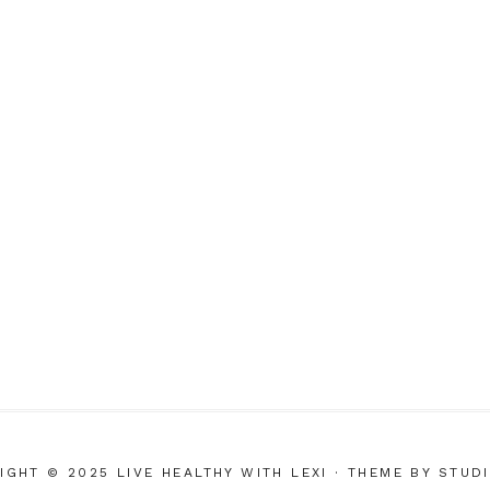
IGHT © 2025 LIVE HEALTHY WITH LEXI
· THEME BY
STUD