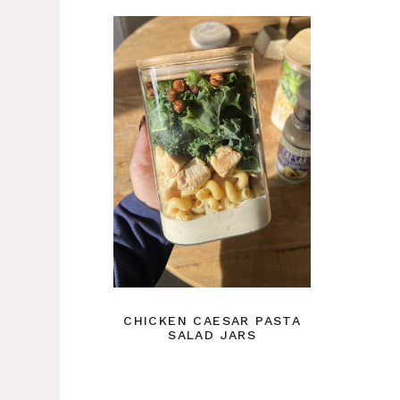
CHICKEN CAESAR PASTA
SALAD JARS