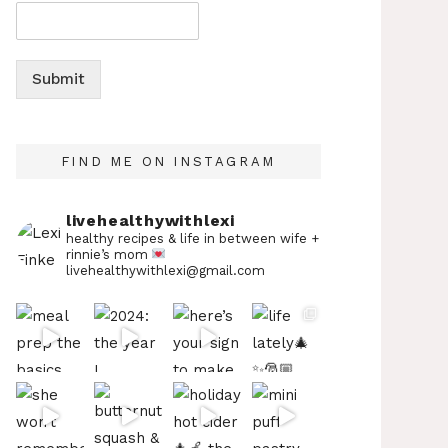
Submit
FIND ME ON INSTAGRAM
livehealthywithlexi
healthy recipes & life in between
wife +
rinnie’s mom
livehealthywithlexi@gmail.com