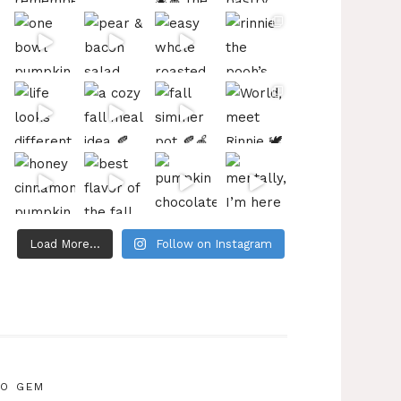
Load More...
Follow on Instagram
IO GEM