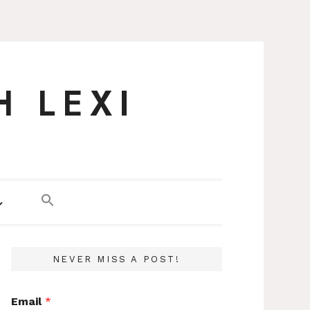
H LEXI
NEVER MISS A POST!
Email
*