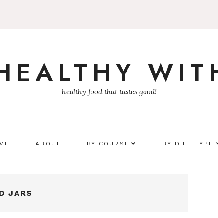
 HEALTHY WIT
healthy food that tastes good!
 ME
ABOUT
BY COURSE
BY DIET TYPE
D JARS