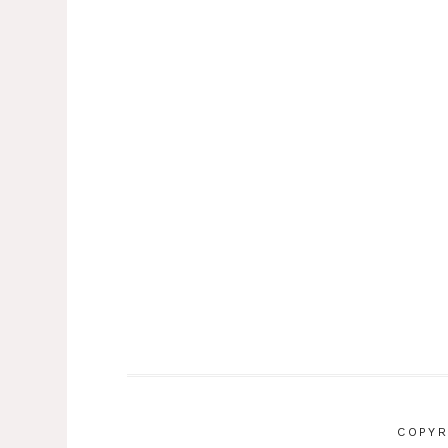
COPYR