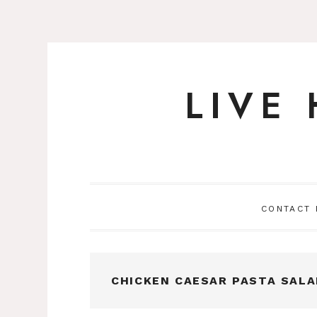
LIVE
Skip
to
content
CONTACT
CHICKEN CAESAR PASTA SALA