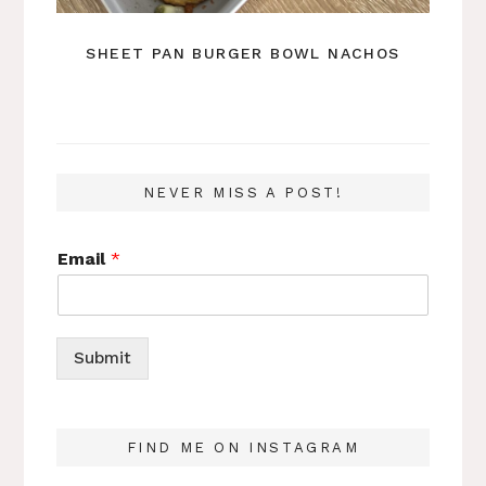
SHEET PAN BURGER BOWL NACHOS
NEVER MISS A POST!
Email
*
Submit
FIND ME ON INSTAGRAM