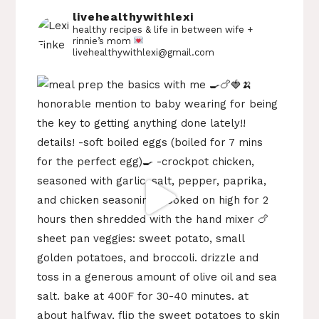
livehealthywithlexi
healthy recipes & life in between
wife +
rinnie’s mom
livehealthywithlexi@gmail.com