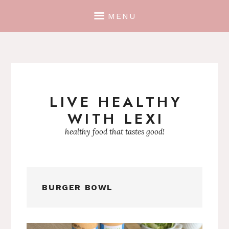
MENU
LIVE HEALTHY
Skip
WITH LEXI
to
content
healthy food that tastes good!
BURGER BOWL