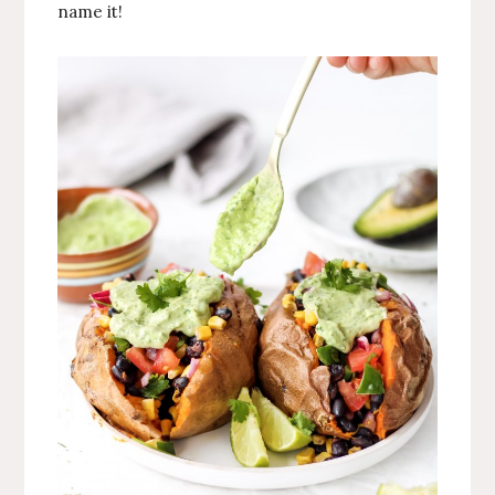
name it!