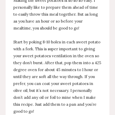
Making the sweet potatoes is so so so easy. I
personally like to prepare them ahead of time
to easily throw this meal together. But as long
as you have an hour or so before your
mealtime, you should be good to go!
Start by poking 8-10 holes in each sweet potato
with a fork. This is super important to giving
your sweet potatoes ventilation in the oven so
they don’t burst. After that, pop them into a 425
degree oven for about 45 minutes to 1 hour or
until they are soft all the way through. If you
prefer, you can coat your sweet potatoes in
olive oil, but it’s not necessary. I personally
don’t add any oil or foil to mine when I make
this recipe. Just add them to a pan and you’re
good to go!