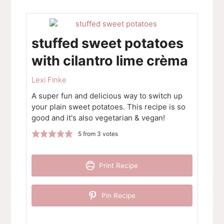
stuffed sweet potatoes
with cilantro lime crèma
Lexi Finke
A super fun and delicious way to switch up
your plain sweet potatoes. This recipe is so
good and it's also vegetarian & vegan!
5
from
3
votes
Print Recipe
Pin Recipe