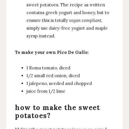
sweet potatoes. The recipe as written
contains greek yogurt and honey, but to
ensure this is totally
vegan compliant
,
simply use dairy-free yogurt and maple
syrup instead.
To make your own Pico De Gallo:
1 Roma tomato, diced
1/2 small red onion, diced
1 jalepeno, seeded and chopped
juice from 1/2 lime
how to make the sweet
potatoes?