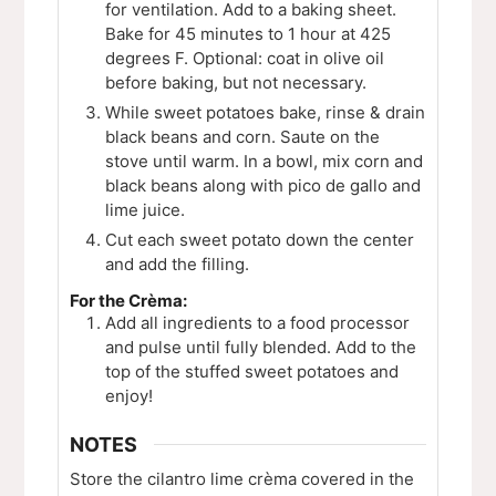
for ventilation. Add to a baking sheet.
Bake for 45 minutes to 1 hour at 425
degrees F. Optional: coat in olive oil
before baking, but not necessary.
While sweet potatoes bake, rinse & drain
black beans and corn. Saute on the
stove until warm. In a bowl, mix corn and
black beans along with pico de gallo and
lime juice.
Cut each sweet potato down the center
and add the filling.
For the Crèma:
Add all ingredients to a food processor
and pulse until fully blended. Add to the
top of the stuffed sweet potatoes and
enjoy!
NOTES
Store the cilantro lime c
rèma covered in the