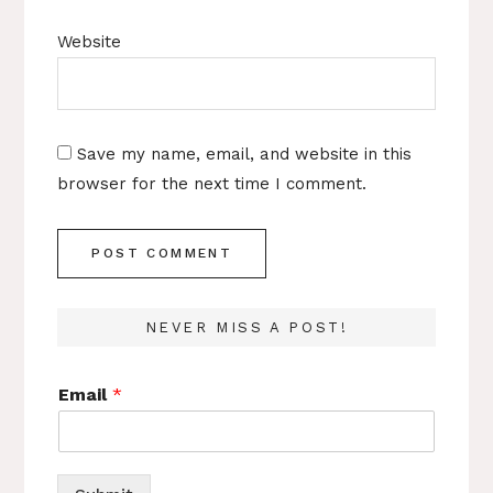
Website
Save my name, email, and website in this
browser for the next time I comment.
NEVER MISS A POST!
Email
*