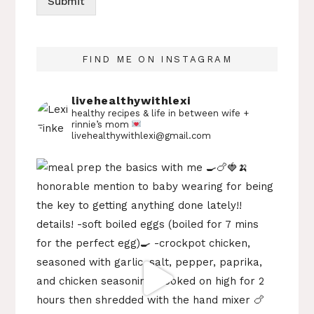
Submit
FIND ME ON INSTAGRAM
livehealthywithlexi
healthy recipes & life in between
wife +
rinnie’s mom
livehealthywithlexi@gmail.com