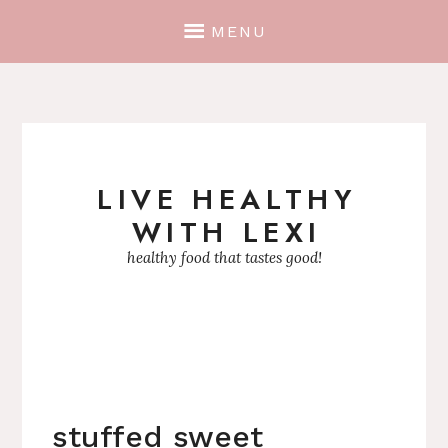
MENU
LIVE HEALTHY
Skip
WITH LEXI
to
content
healthy food that tastes good!
stuffed sweet