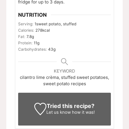
fridge for up to 3 days.
NUTRITION
Serving:
1
sweet potato, stuffed
Calories:
278
kcal
Fat:
7.8
g
Protein:
11
g
Carbohydrates:
43
g
KEYWORD
cilantro lime crèma, stuffed sweet potatoes,
sweet potato recipes
Tried this recipe?
Let us know
how it was!