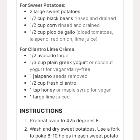
For Sweet Potatoes:
2
large
sweet potatoes
1/2
cup
black beans
rinsed and drained
1/2
cup
corn
rinsed and drained
1/2
cup
pico de gallo
(diced tomatoes,
jalapeno, red onion, lime juice)
For Cilantro Lime Crèma
1/2
avocado
large
1/3
cup
plain greek yogurt
or coconut
yogurt for vegan/dairy-free
1
jalapeno
seeds removed
1/2
cup
fresh cilantro
1
tsp
honey
or maple syrup for vegan
1
large
lime
juiced
INSTRUCTIONS
Preheat oven to 425 degrees F.
Wash and dry sweet potatoes. Use a fork
to poke 8-10 holes in each sweet potato