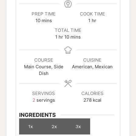
PREP TIME
COOK TIME
minutes
hour
10
mins
1
hr
TOTAL TIME
hour
minutes
1
hr
10
mins
COURSE
CUISINE
Main Course, Side
American, Mexican
Dish
SERVINGS
CALORIES
2
servings
278
kcal
INGREDIENTS
1x
2x
3x