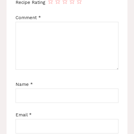
Recipe Rating
Comment
*
Name
*
Email
*