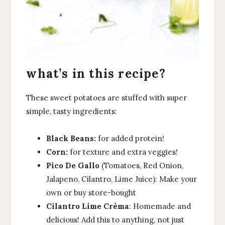
what’s in this recipe?
These sweet potatoes are stuffed with super
simple, tasty ingredients:
Black Beans:
for added protein!
Corn:
for texture and extra veggies!
Pico De Gallo
(Tomatoes, Red Onion,
Jalapeno, Cilantro, Lime Juice): Make your
own or buy store-bought
Cilantro Lime Crèma
: Homemade and
delicious! Add this to anything, not just