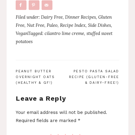
Filed under:
Dairy Free
,
Dinner Recipes
,
Gluten
Free
,
Nut Free
,
Paleo
,
Recipe Index
,
Side Dishes
,
Vegan
Tagged:
cilantro lime creme
,
stuffed sweet
potatoes
POST
PEANUT BUTTER
PESTO PASTA SALAD
OVERNIGHT OATS
RECIPE (GLUTEN-FREE
NAVIGATION
(HEALTHY & GF!)
& DAIRY-FREE!)
Leave a Reply
Your email address will not be published.
Required fields are marked
*