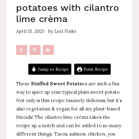
potatoes with cilantro
lime crèma
April 15, 2021
by
Lexi Finke
·
Jump to Recipe
Print Recipe
These
Stuffed Sweet Potato
es are such a fun
way to spice up your typical plain sweet potato.
Not only is this recipe insanely delicious, but it’s
also vegetarian & vegan for all my plant-based
friends! The cilantro lime crèma takes the
recipe up a notch and can be added to so many
different things. Tacos, salmon, chicken, you