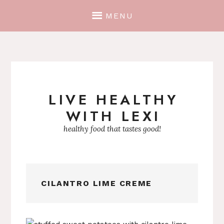
MENU
LIVE HEALTHY
Skip
WITH LEXI
to
content
healthy food that tastes good!
CILANTRO LIME CREME