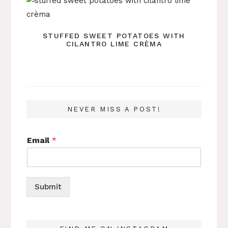
STUFFED SWEET POTATOES WITH
CILANTRO LIME CRÈMA
NEVER MISS A POST!
Email
*
Submit