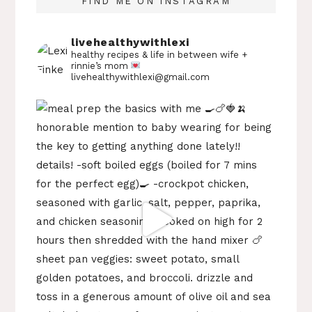
FIND ME ON INSTAGRAM
livehealthywithlexi
healthy recipes & life in between
wife +
rinnie’s mom
livehealthywithlexi@gmail.com