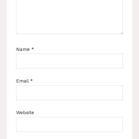
Name
*
Email
*
Website