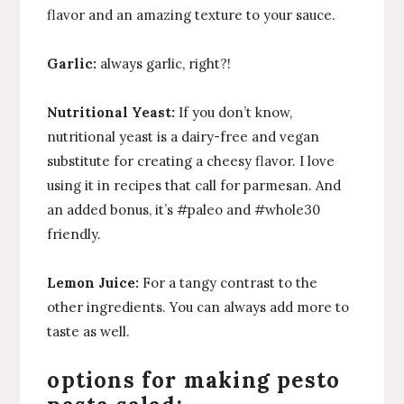
flavor and an amazing texture to your sauce.
Garlic:
always garlic, right?!
Nutritional Yeast:
If you don’t know,
nutritional yeast is a dairy-free and vegan
substitute for creating a cheesy flavor. I love
using it in recipes that call for parmesan. And
an added bonus, it’s #paleo and #whole30
friendly.
Lemon Juice:
For a tangy contrast to the
other ingredients. You can always add more to
taste as well.
options for making pesto