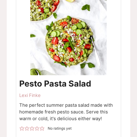
Pesto Pasta Salad
Lexi Finke
The perfect summer pasta salad made with
homemade fresh pesto sauce. Serve this
warm or cold, it's delicious either way!
No ratings yet