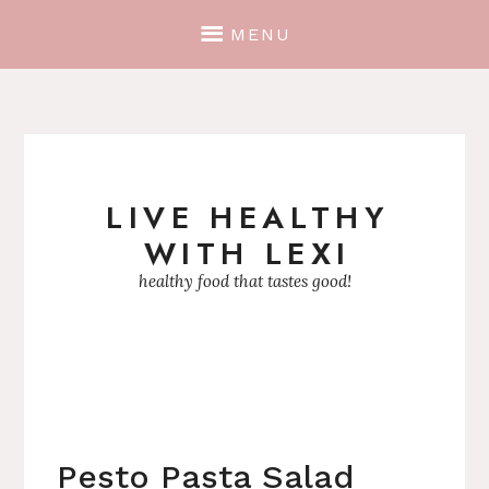
MENU
LIVE HEALTHY
Skip
WITH LEXI
to
content
healthy food that tastes good!
Pesto Pasta Salad