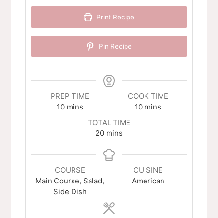
Print Recipe
Pin Recipe
PREP TIME
COOK TIME
minutes
minutes
10
mins
10
mins
TOTAL TIME
minutes
20
mins
COURSE
CUISINE
Main Course, Salad,
American
Side Dish