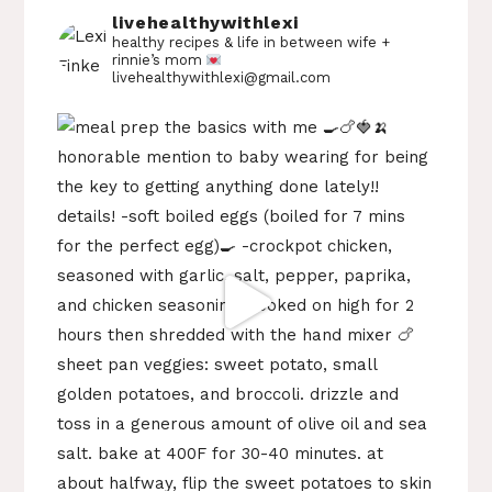
livehealthywithlexi
healthy recipes & life in between
wife +
rinnie’s mom
livehealthywithlexi@gmail.com