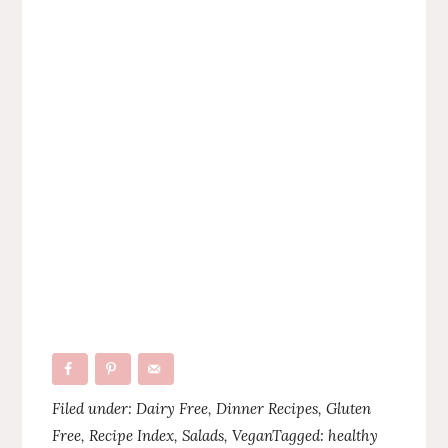
Filed under:
Dairy Free
,
Dinner Recipes
,
Gluten
Free
,
Recipe Index
,
Salads
,
Vegan
Tagged:
healthy