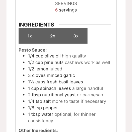
SERVINGS
6
servings
INGREDIENTS
1x
2x
3x
Pesto Sauce:
1/4
cup
olive oil
high quality
1/2
cup
pine nuts
cashews work as well
1/2
lemon
juiced
3
cloves
minced garlic
1½
cups
fresh basil leaves
1
cup
spinach leaves
a large handful
2
tbsp
nutritional yeast
or parmesan
1/4
tsp
salt
more to taste if necessary
1/8
tsp
pepper
1
tbsp
water
optional, for thinner
consistency
Other Ingredients: