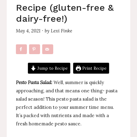
Recipe (gluten-free &
dairy-free!)
May 4, 2021
by
Lexi Finke
·
Jump to Recipe
Print Recipe
Pesto Pasta Salad:
Well, summer is quickly
approaching, and that means one thing- pasta
salad season! This pesto pasta salad is the
perfect addition to your summer time menu.
It’s packed with nutrients and made with a
fresh homemade pesto sauce.