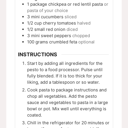
1
package
chickpea or red lentil pasta
or
pasta of your choice
3
mini
cucumbers
sliced
1/2
cup
cherry tomatoes
halved
1/2
small
red onion
diced
3
mini
sweet peppers
chopped
100
grams
crumbled feta
optional
INSTRUCTIONS
Start by adding all ingredients for the
pesto to a food processor. Pulse until
fully blended. If it is too thick for your
liking, add a tablespoon or so water.
Cook pasta to package instructions and
chop all vegetables. Add the pesto
sauce and vegetables to pasta in a large
bowl or pot. Mix well until everything is
coated.
Chill in the refrigerator for 20 minutes or