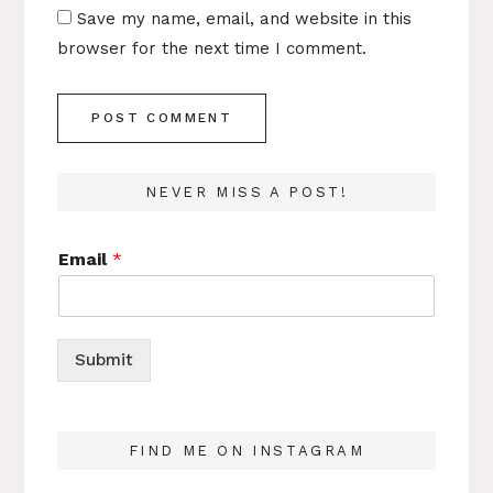
Save my name, email, and website in this
browser for the next time I comment.
NEVER MISS A POST!
Email
*
Submit
FIND ME ON INSTAGRAM