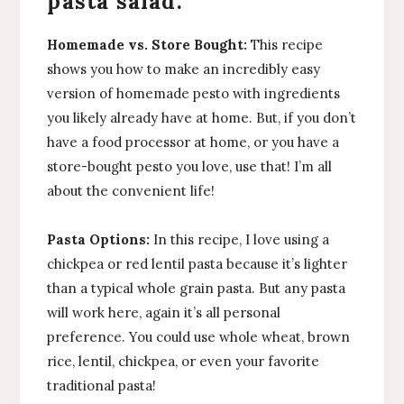
pasta salad:
Homemade vs. Store Bought:
This recipe
shows you how to make an incredibly easy
version of homemade pesto with ingredients
you likely already have at home. But, if you don’t
have a food processor at home, or you have a
store-bought pesto you love, use that! I’m all
about the convenient life!
Pasta Options:
In this recipe, I love using a
chickpea or red lentil pasta because it’s lighter
than a typical whole grain pasta. But any pasta
will work here, again it’s all personal
preference. You could use whole wheat, brown
rice, lentil, chickpea, or even your favorite
traditional pasta!