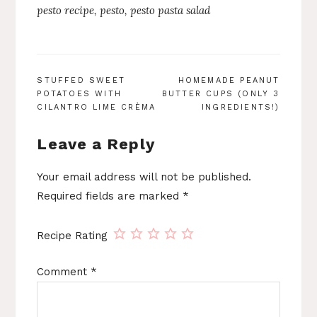
pesto recipe
,
pesto
,
pesto pasta salad
POST
STUFFED SWEET
HOMEMADE PEANUT
POTATOES WITH
BUTTER CUPS (ONLY 3
NAVIGATION
CILANTRO LIME CRÈMA
INGREDIENTS!)
Leave a Reply
Your email address will not be published.
Required fields are marked
*
Recipe Rating
Comment
*