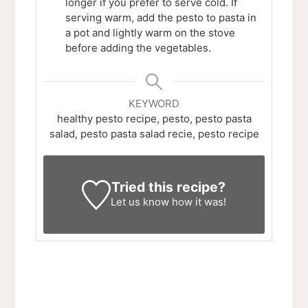
longer if you prefer to serve cold. If
serving warm, add the pesto to pasta in
a pot and lightly warm on the stove
before adding the vegetables.
KEYWORD
healthy pesto recipe, pesto, pesto pasta
salad, pesto pasta salad recie, pesto recipe
Tried this recipe?
Let us know
how it was!