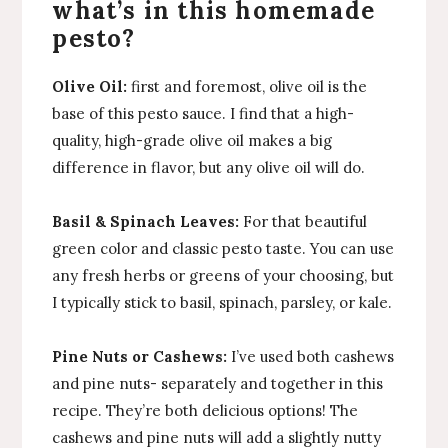
what’s in this homemade
pesto?
Olive Oil:
first and foremost, olive oil is the
base of this pesto sauce. I find that a high-
quality, high-grade olive oil makes a big
difference in flavor, but any olive oil will do.
Basil & Spinach Leaves:
For that beautiful
green color and classic pesto taste. You can use
any fresh herbs or greens of your choosing, but
I typically stick to basil, spinach, parsley, or kale.
Pine Nuts or Cashews:
I’ve used both cashews
and pine nuts- separately and together in this
recipe. They’re both delicious options! The
cashews and pine nuts will add a slightly nutty