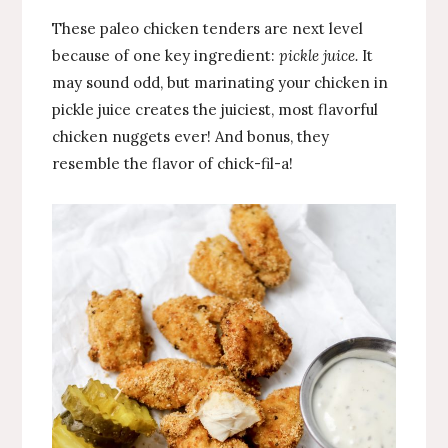
These paleo chicken tenders are next level
because of one key ingredient:
pickle juice.
It
may sound odd, but marinating your chicken in
pickle juice creates the juiciest, most flavorful
chicken nuggets ever! And bonus, they
resemble the flavor of chick-fil-a!