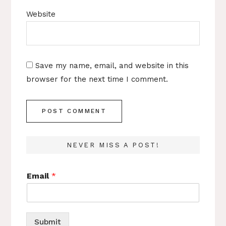
Website
Save my name, email, and website in this
browser for the next time I comment.
NEVER MISS A POST!
Email
*
Submit