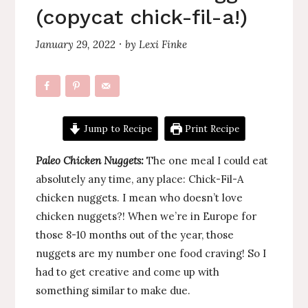
(copycat chick-fil-a!)
January 29, 2022
by
Lexi Finke
·
Jump to Recipe
Print Recipe
Paleo Chicken Nuggets:
The one meal I could eat
absolutely any time, any place: Chick-Fil-A
chicken nuggets. I mean who doesn’t love
chicken nuggets?! When we’re in Europe for
those 8-10 months out of the year, those
nuggets are my number one food craving! So I
had to get creative and come up with
something similar to make due.