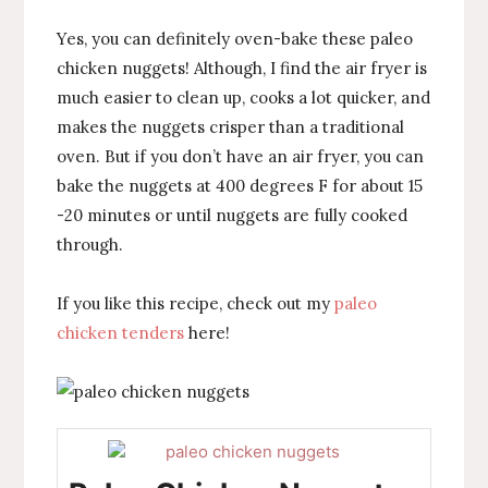
Yes, you can definitely oven-bake these paleo
chicken nuggets! Although, I find the air fryer is
much easier to clean up, cooks a lot quicker, and
makes the nuggets crisper than a traditional
oven. But if you don’t have an air fryer, you can
bake the nuggets at 400 degrees F for about 15
-20 minutes or until nuggets are fully cooked
through.
If you like this recipe, check out my
paleo
chicken tenders
here!