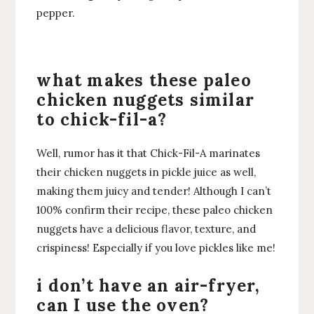
pepper.
what makes these paleo
chicken nuggets similar
to chick-fil-a?
Well, rumor has it that Chick-Fil-A marinates
their chicken nuggets in pickle juice as well,
making them juicy and tender! Although I can’t
100% confirm their recipe, these paleo chicken
nuggets have a delicious flavor, texture, and
crispiness! Especially if you love pickles like me!
i don’t have an air-fryer,
can I use the oven?