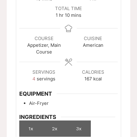
TOTAL TIME
hour
minutes
1
hr
10
mins
COURSE
CUISINE
Appetizer, Main
American
Course
SERVINGS
CALORIES
4
servings
167
kcal
EQUIPMENT
Air-Fryer
INGREDIENTS
1x
2x
3x