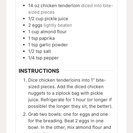
14 oz
chicken tenderloin
diced into bite-
sized pieces
1/2
cup
pickle juice
2
eggs
lightly beaten
1
cup
almond flour
1
tsp
paprika
1
tsp
garlic powder
1/2
tsp
salt
1/4
tsp
pepper
INSTRUCTIONS
Dice chicken tenderloins into 1" bite-
sized pieces. Add the diced chicken
nuggets to a ziplock bag with pickle
juice. Refrigerate for 1 hour (or longer if
possible! the longer they sit, the better).
Grab two bowls: one for eggs and one
for the breading. Beat 2 eggs in one
bowl. In the other, mix almond flour and