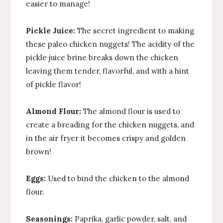
easier to manage!
Pickle Juice:
The secret ingredient to making
these paleo chicken nuggets! The acidity of the
pickle juice brine breaks down the chicken
leaving them tender, flavorful, and with a hint
of pickle flavor!
Almond Flour:
The almond flour is used to
create a breading for the chicken nuggets, and
in the air fryer it becomes crispy and golden
brown!
Eggs:
Used to bind the chicken to the almond
flour.
Seasonings:
Paprika, garlic powder, salt, and