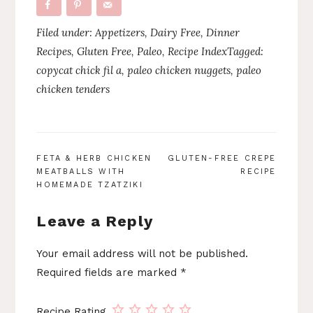
Filed under:
Appetizers
,
Dairy Free
,
Dinner
Recipes
,
Gluten Free
,
Paleo
,
Recipe Index
Tagged:
copycat chick fil a
,
paleo chicken nuggets
,
paleo
chicken tenders
POST
FETA & HERB CHICKEN
GLUTEN-FREE CREPE
MEATBALLS WITH
RECIPE
NAVIGATION
HOMEMADE TZATZIKI
Leave a Reply
Your email address will not be published.
Required fields are marked
*
Recipe Rating