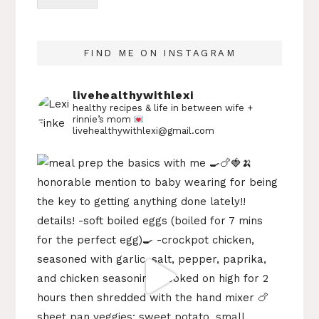
FIND ME ON INSTAGRAM
livehealthywithlexi
healthy recipes & life in between
wife +
rinnie’s mom
livehealthywithlexi@gmail.com