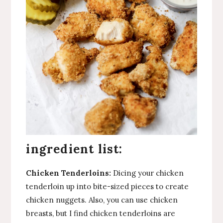
ingredient list:
Chicken Tenderloins:
Dicing your chicken
tenderloin up into bite-sized pieces to create
chicken nuggets. Also, you can use chicken
breasts, but I find chicken tenderloins are