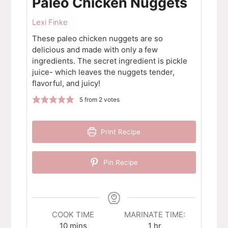
Paleo Chicken Nuggets
Lexi Finke
These paleo chicken nuggets are so
delicious and made with only a few
ingredients. The secret ingredient is pickle
juice- which leaves the nuggets tender,
flavorful, and juicy!
5
from
2
votes
Print Recipe
Pin Recipe
COOK TIME
MARINATE TIME:
minutes
hour
10
mins
1
hr