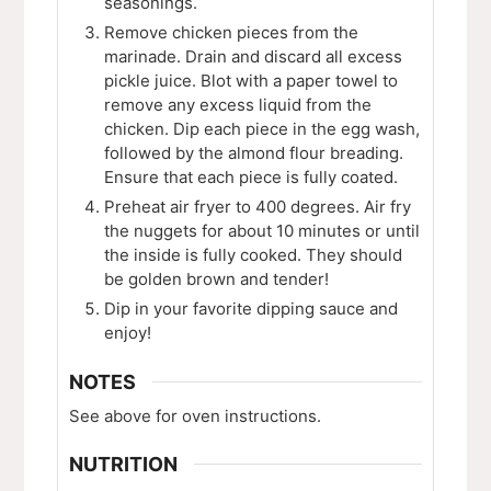
seasonings.
Remove chicken pieces from the
marinade. Drain and discard all excess
pickle juice. Blot with a paper towel to
remove any excess liquid from the
chicken. Dip each piece in the egg wash,
followed by the almond flour breading.
Ensure that each piece is fully coated.
Preheat air fryer to 400 degrees. Air fry
the nuggets for about 10 minutes or until
the inside is fully cooked. They should
be golden brown and tender!
Dip in your favorite dipping sauce and
enjoy!
NOTES
See above for oven instructions.
NUTRITION