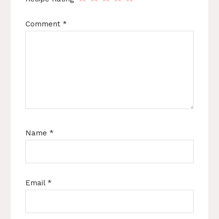
Comment
*
Name
*
Email
*