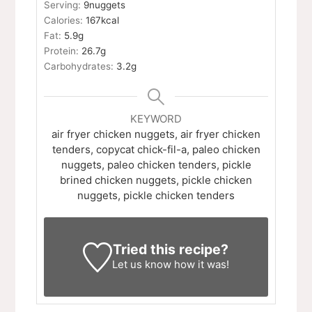
Serving:
9
nuggets
Calories:
167
kcal
Fat:
5.9
g
Protein:
26.7
g
Carbohydrates:
3.2
g
KEYWORD
air fryer chicken nuggets, air fryer chicken
tenders, copycat chick-fil-a, paleo chicken
nuggets, paleo chicken tenders, pickle
brined chicken nuggets, pickle chicken
nuggets, pickle chicken tenders
Tried this recipe?
Let us know
how it was!