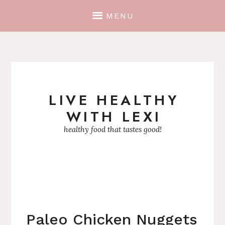
MENU
LIVE HEALTHY
Skip
WITH LEXI
to
content
healthy food that tastes good!
Paleo Chicken Nuggets