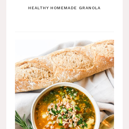
HEALTHY HOMEMADE GRANOLA