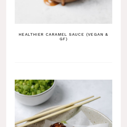
HEALTHIER CARAMEL SAUCE (VEGAN &
GF)