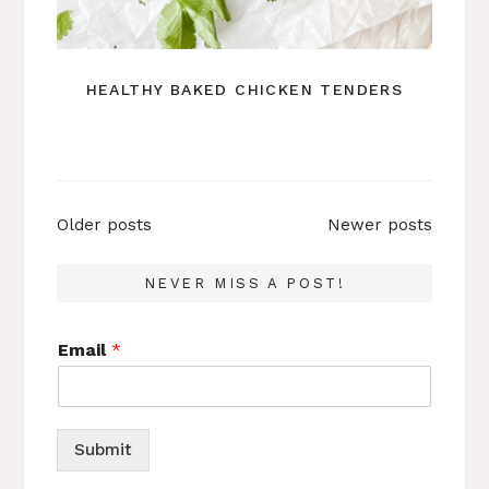
HEALTHY BAKED CHICKEN TENDERS
Posts
Older posts
Newer posts
navigation
NEVER MISS A POST!
Email
*
Submit