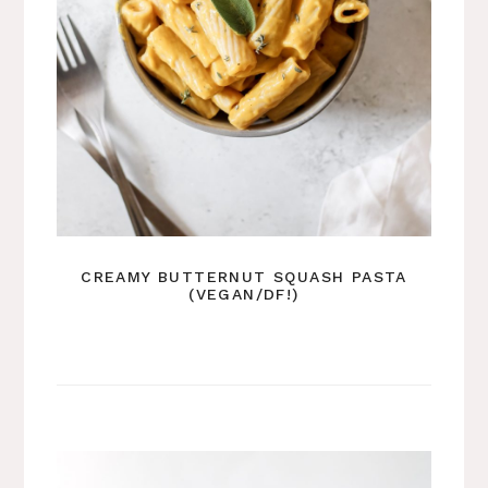
CREAMY BUTTERNUT SQUASH PASTA
(VEGAN/DF!)