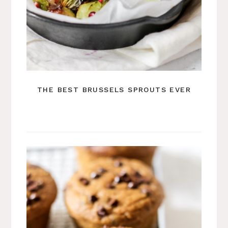
THE BEST BRUSSELS SPROUTS EVER