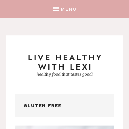
MENU
LIVE HEALTHY
Skip
WITH LEXI
to
content
healthy food that tastes good!
GLUTEN FREE