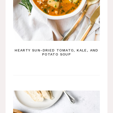
HEARTY SUN-DRIED TOMATO, KALE, AND
POTATO SOUP