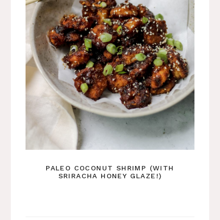
PALEO COCONUT SHRIMP (WITH
SRIRACHA HONEY GLAZE!)