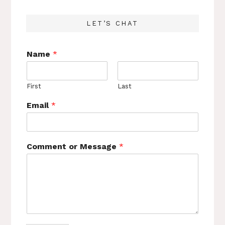
LET’S CHAT
Name
*
First
Last
Email
*
Comment or Message
*