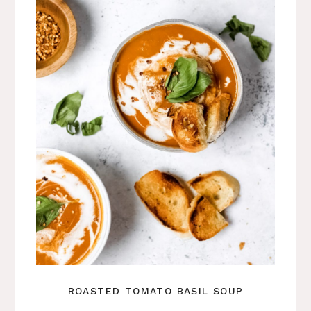
ROASTED TOMATO BASIL SOUP