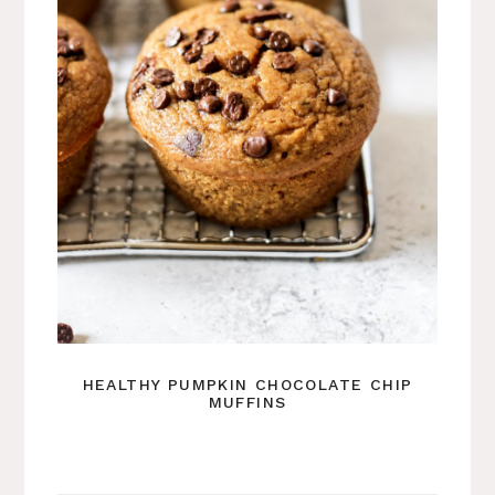
HEALTHY PUMPKIN CHOCOLATE CHIP
MUFFINS