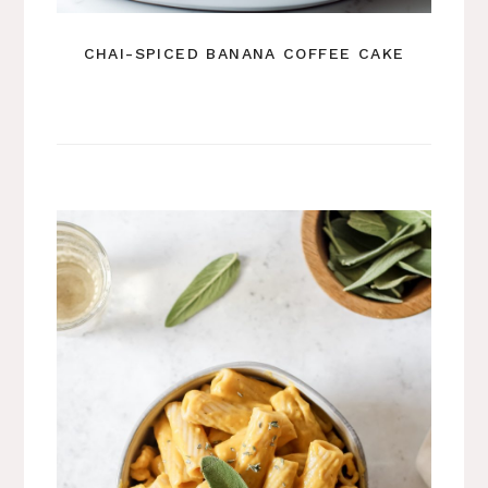
CHAI-SPICED BANANA COFFEE CAKE