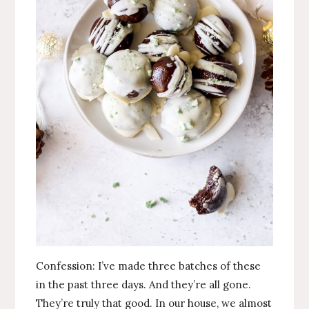
Confession: I’ve made three batches of these
in the past three days. And they’re all gone.
They’re truly that good. In our house, we almost