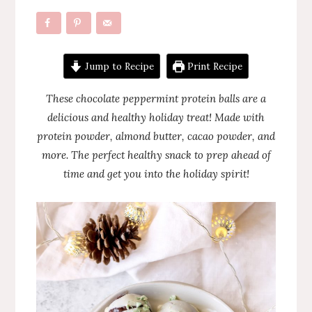
Jump to Recipe
Print Recipe
These chocolate peppermint protein balls are a
delicious and healthy holiday treat! Made with
protein powder, almond butter, cacao powder, and
more. The perfect healthy snack to prep ahead of
time and get you into the holiday spirit!