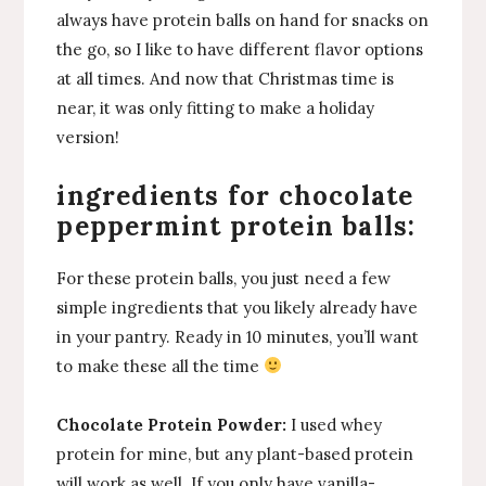
always have protein balls on hand for snacks on
the go, so I like to have different flavor options
at all times. And now that Christmas time is
near, it was only fitting to make a holiday
version!
ingredients for chocolate
peppermint protein balls:
For these protein balls, you just need a few
simple ingredients that you likely already have
in your pantry. Ready in 10 minutes, you’ll want
to make these all the time
Chocolate
Protein Powder:
I used whey
protein for mine, but any plant-based protein
will work as well. If you only have vanilla-