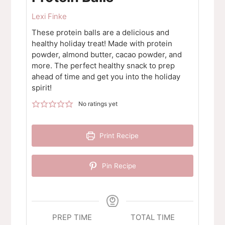
Lexi Finke
These protein balls are a delicious and
healthy holiday treat! Made with protein
powder, almond butter, cacao powder, and
more. The perfect healthy snack to prep
ahead of time and get you into the holiday
spirit!
No ratings yet
Print Recipe
Pin Recipe
PREP TIME
TOTAL TIME