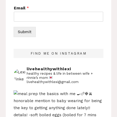
Email
*
Submit
FIND ME ON INSTAGRAM
livehealthywithlexi
healthy recipes & life in between
wife +
rinnie’s mom
livehealthywithlexi@gmail.com