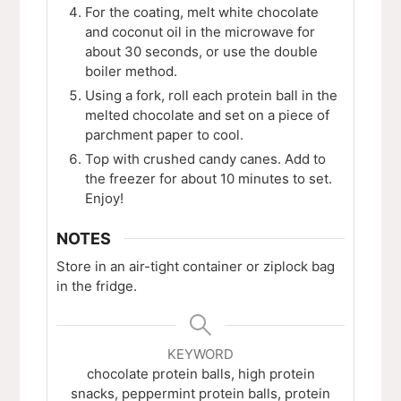
For the coating, melt white chocolate
and coconut oil in the microwave for
about 30 seconds, or use the double
boiler method.
Using a fork, roll each protein ball in the
melted chocolate and set on a piece of
parchment paper to cool.
Top with crushed candy canes. Add to
the freezer for about 10 minutes to set.
Enjoy!
NOTES
Store in an air-tight container or ziplock bag
in the fridge.
KEYWORD
chocolate protein balls, high protein
snacks, peppermint protein balls, protein