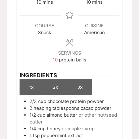
minutes
minutes
10
mins
10
mins
COURSE
CUISINE
Snack
American
SERVINGS
10
protein balls
INGREDIENTS
1x
2x
3x
2/3
cup
chocolate protein powder
2
heaping tablespoons
cacao powder
1/2
cup
almond butter
or other nut/seed
butter
1/4
cup
honey
or maple syrup
1
tsp
peppermint extract