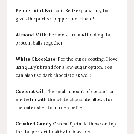
Peppermint Extract:
Self-explanatory, but
gives the perfect peppermint flavor!
Almond Milk:
For moisture and holding the
protein balls together.
White Chocolate:
For the outer coating. I love
using Lily’s brand for a low-sugar option. You
can also use dark chocolate as well!
Coconut Oil:
The small amount of coconut oil
melted in with the white chocolate allows for
the outer shell to harden better.
Crushed Candy Canes:
Sprinkle these on top
for the perfect healthy holiday treat!