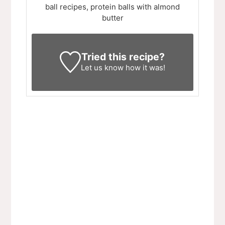
ball recipes, protein balls with almond
butter
Tried this recipe?
Let us know
how it was!