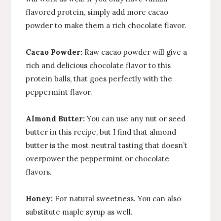
flavored protein, simply add more cacao
powder to make them a rich chocolate flavor.
Cacao Powder:
Raw cacao powder will give a
rich and delicious chocolate flavor to this
protein balls, that goes perfectly with the
peppermint flavor.
Almond Butter:
You can use any nut or seed
butter in this recipe, but I find that almond
butter is the most neutral tasting that doesn’t
overpower the peppermint or chocolate
flavors.
Honey:
For natural sweetness. You can also
substitute maple syrup as well.