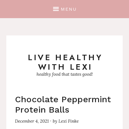
MENU
LIVE HEALTHY
Skip
WITH LEXI
to
content
healthy food that tastes good!
Chocolate Peppermint
Protein Balls
December 4, 2021
by
Lexi Finke
·