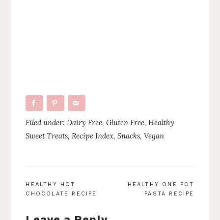
Filed under:
Dairy Free
,
Gluten Free
,
Healthy
Sweet Treats
,
Recipe Index
,
Snacks
,
Vegan
POST
HEALTHY HOT
HEALTHY ONE POT
CHOCOLATE RECIPE
PASTA RECIPE
NAVIGATION
Leave a Reply