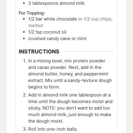
3
tablespoons
almond milk
For Topping:
1/2
bar
white chocolate
or 1/2 cup chips,
melted
1/2
tsp
coconut oil
crushed candy cane or mint
INSTRUCTIONS
In a mixing bowl, mix protein powder
and cacao powder. Next, add in the
almond butter, honey, and peppermint
extract. Mix until a sandy-texture dough
begins to form.
Add in almond milk one tablespoon at a
time until the dough becomes moist and
sticky. NOTE: you don't want to add too
much almond milk, just enough to make
the dough moist.
Roll into one-inch balls.