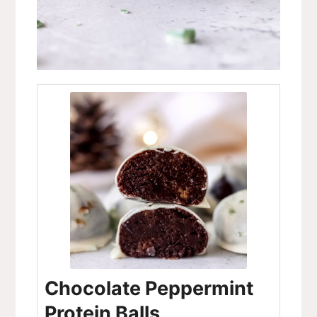
Chocolate Peppermint
Protein Balls