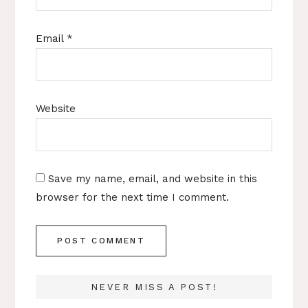
Email
*
Website
Save my name, email, and website in this
browser for the next time I comment.
NEVER MISS A POST!