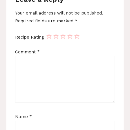
Your email address will not be published.
Required fields are marked
*
Recipe Rating
Comment
*
Name
*