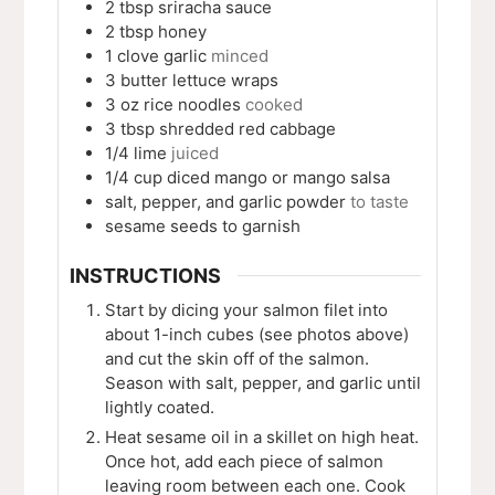
2
tbsp
sriracha sauce
2
tbsp
honey
1
clove
garlic
minced
3
butter lettuce wraps
3
oz
rice noodles
cooked
3
tbsp
shredded red cabbage
1/4
lime
juiced
1/4
cup
diced mango or mango salsa
salt, pepper, and garlic powder
to taste
sesame seeds to garnish
INSTRUCTIONS
Start by dicing your salmon filet into
about 1-inch cubes (see photos above)
and cut the skin off of the salmon.
Season with salt, pepper, and garlic until
lightly coated.
Heat sesame oil in a skillet on high heat.
Once hot, add each piece of salmon
leaving room between each one. Cook