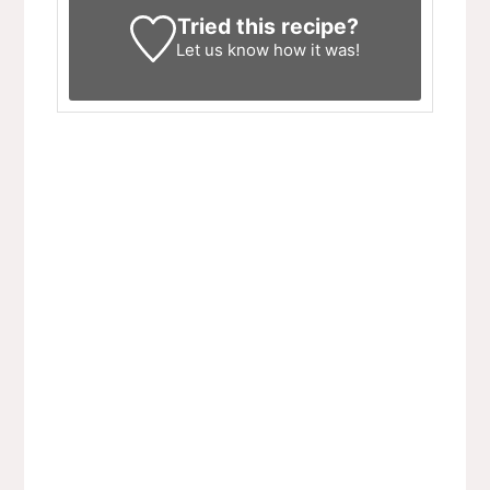
Tried this recipe?
Let us know
how it was!