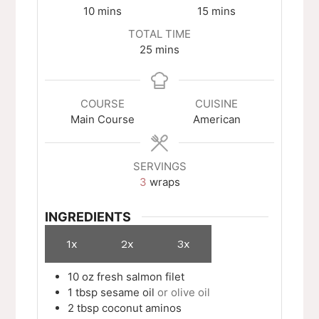
minutes
minutes
10
mins
15
mins
TOTAL TIME
minutes
25
mins
COURSE
CUISINE
Main Course
American
SERVINGS
3
wraps
INGREDIENTS
1x
2x
3x
10
oz
fresh salmon filet
1
tbsp
sesame oil
or olive oil
2
tbsp
coconut aminos