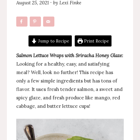
August 25, 2021
by
Lexi Finke
·
Jump to Recipe
Print Recipe
Salmon Lettuce Wraps with Sriracha Honey Glaze:
Looking for a healthy, easy, and satisfying
meal? Well, look no further! This recipe has
only a few simple ingredients but has tons of
flavor. It uses fresh tender salmon, a sweet and
spicy glaze, and fresh produce like mango, red
cabbage, and butter lettuce cups!