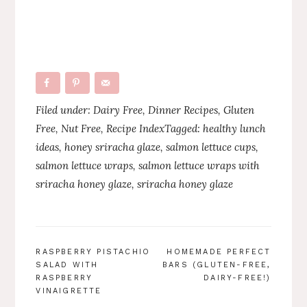
Filed under:
Dairy Free
,
Dinner Recipes
,
Gluten
Free
,
Nut Free
,
Recipe Index
Tagged:
healthy lunch
ideas
,
honey sriracha glaze
,
salmon lettuce cups
,
salmon lettuce wraps
,
salmon lettuce wraps with
sriracha honey glaze
,
sriracha honey glaze
POST
RASPBERRY PISTACHIO
HOMEMADE PERFECT
SALAD WITH
BARS (GLUTEN-FREE,
NAVIGATION
RASPBERRY
DAIRY-FREE!)
VINAIGRETTE