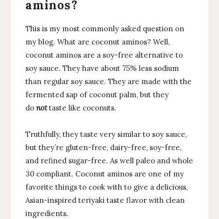
aminos?
This is my most commonly asked question on
my blog. What are coconut aminos? Well,
coconut aminos are a soy-free alternative to
soy sauce. They have about 75% less sodium
than regular soy sauce. They are made with the
fermented sap of coconut palm, but they
do
not
taste like coconuts.
Truthfully, they taste very similar to soy sauce,
but they’re gluten-free, dairy-free, soy-free,
and refined sugar-free. As well paleo and whole
30 compliant. Coconut aminos are one of my
favorite things to cook with to give a delicious,
Asian-inspired teriyaki taste flavor with clean
ingredients.