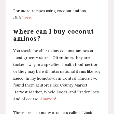
For more recipes using coconut aminos,
click
here
.
where can I buy coconut
aminos?
You should be able to buy coconut aminos at
most grocery stores. Oftentimes they are
tucked away in a specified ‘health food’ section,
or they may be with international items like soy
sauce. In my hometown in Central Illinois, I’ve
found them at stores like County Market,
Harvest Market, Whole Foods, and Trader Joes.
And of course,
Amazon
!
There are also many products called “Liquid