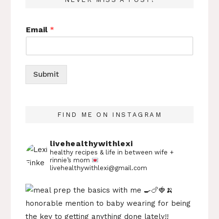
Email
*
Submit
FIND ME ON INSTAGRAM
livehealthywithlexi
healthy recipes & life in between
wife +
rinnie’s mom
livehealthywithlexi@gmail.com