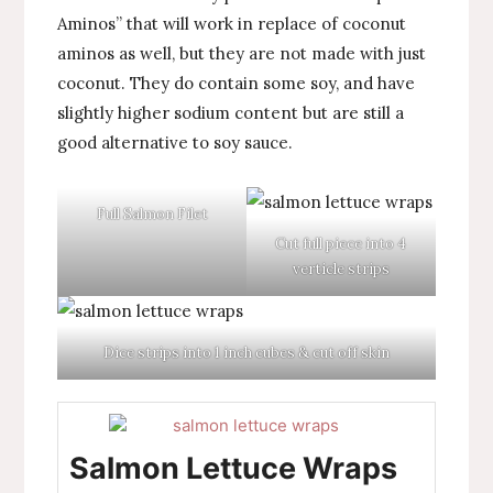
Aminos” that will work in replace of coconut
aminos as well, but they are not made with just
coconut. They do contain some soy, and have
slightly higher sodium content but are still a
good alternative to soy sauce.
Full Salmon Filet
Cut full piece into 4
verticle strips
Dice strips into 1 inch cubes & cut off skin
Salmon Lettuce Wraps