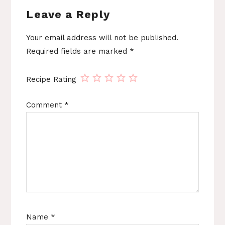
Leave a Reply
Your email address will not be published.
Required fields are marked
*
Recipe Rating
Comment
*
Name
*