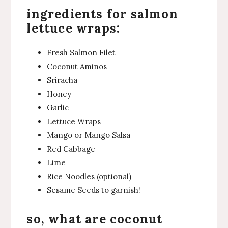
ingredients for salmon
lettuce wraps:
Fresh Salmon Filet
Coconut Aminos
Sriracha
Honey
Garlic
Lettuce Wraps
Mango or Mango Salsa
Red Cabbage
Lime
Rice Noodles (optional)
Sesame Seeds to garnish!
so, what are coconut