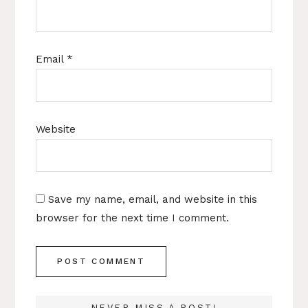
Email
*
Website
Save my name, email, and website in this
browser for the next time I comment.
NEVER MISS A POST!