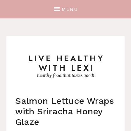
MENU
LIVE HEALTHY
Skip
WITH LEXI
to
content
healthy food that tastes good!
Salmon Lettuce Wraps
with Sriracha Honey
Glaze