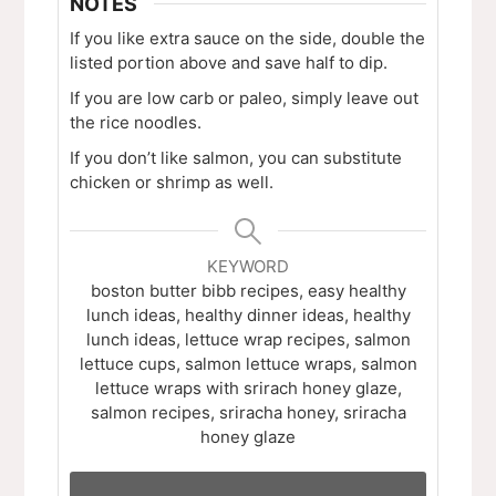
NOTES
If you like extra sauce on the side, double the
listed portion above and save half to dip.
If you are low carb or paleo, simply leave out
the rice noodles.
If you don’t like salmon, you can substitute
chicken or shrimp as well.
KEYWORD
boston butter bibb recipes, easy healthy
lunch ideas, healthy dinner ideas, healthy
lunch ideas, lettuce wrap recipes, salmon
lettuce cups, salmon lettuce wraps, salmon
lettuce wraps with srirach honey glaze,
salmon recipes, sriracha honey, sriracha
honey glaze