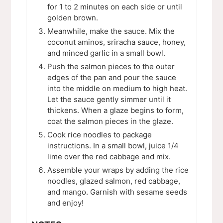
for 1 to 2 minutes on each side or until
golden brown.
Meanwhile, make the sauce. Mix the
coconut aminos, sriracha sauce, honey,
and minced garlic in a small bowl.
Push the salmon pieces to the outer
edges of the pan and pour the sauce
into the middle on medium to high heat.
Let the sauce gently simmer until it
thickens. When a glaze begins to form,
coat the salmon pieces in the glaze.
Cook rice noodles to package
instructions. In a small bowl, juice 1/4
lime over the red cabbage and mix.
Assemble your wraps by adding the rice
noodles, glazed salmon, red cabbage,
and mango. Garnish with sesame seeds
and enjoy!