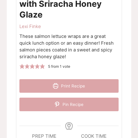
with Sriracha Honey
Glaze
Lexi Finke
These salmon lettuce wraps are a great
quick lunch option or an easy dinner! Fresh
salmon pieces coated in a sweet and spicy
sriracha honey glaze!
5
from 1 vote
Print Recipe
Pin Recipe
PREP TIME
COOK TIME