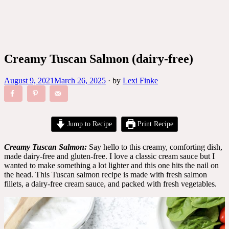
Creamy Tuscan Salmon (dairy-free)
August 9, 2021
March 26, 2025
·
by
Lexi Finke
Jump to Recipe
Print Recipe
Creamy Tuscan Salmon:
Say hello to this creamy, comforting dish,
made dairy-free and gluten-free. I love a classic cream sauce but I
wanted to make something a lot lighter and this one hits the nail on
the head. This Tuscan salmon recipe is made with fresh salmon
fillets, a dairy-free cream sauce, and packed with fresh vegetables.