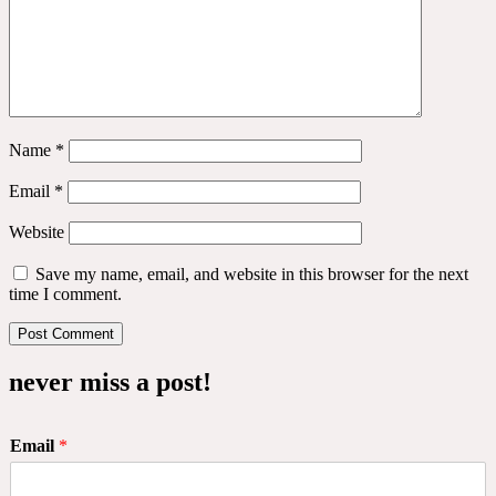
Name
*
Email
*
Website
Save my name, email, and website in this browser for the next
time I comment.
never miss a post!
Email
*