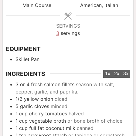
Main Course
American, Italian
SERVINGS
3
servings
EQUIPMENT
Skillet Pan
INGREDIENTS
1x
2x
3x
3 or 4
fresh salmon fillets
season with salt,
pepper, garlic, and paprika.
1/2
yellow onion
diced
5
garlic cloves
minced
1
cup
cherry tomatoes
halved
1
cup
vegetable broth
or bone broth of choice
1
cup
full fat coconut milk
canned
1
tsp
arrowroot starch
or tapioca or cornstarch