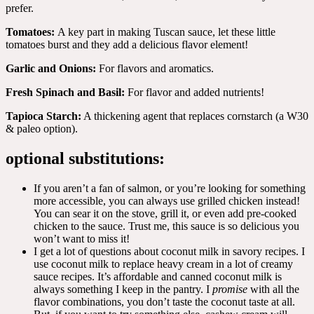
prefer.
Tomatoes:
A key part in making Tuscan sauce, let these little
tomatoes burst and they add a delicious flavor element!
Garlic and Onions:
For flavors and aromatics.
Fresh Spinach and Basil:
For flavor and added nutrients!
Tapioca Starch:
A thickening agent that replaces cornstarch (a W30
& paleo option).
optional substitutions:
If you aren’t a fan of salmon, or you’re looking for something
more accessible, you can always use grilled chicken instead!
You can sear it on the stove, grill it, or even add pre-cooked
chicken to the sauce. Trust me, this sauce is so delicious you
won’t want to miss it!
I get a lot of questions about coconut milk in savory recipes. I
use coconut milk to replace heavy cream in a lot of creamy
sauce recipes. It’s affordable and canned coconut milk is
always something I keep in the pantry. I
promise
with all the
flavor combinations, you don’t taste the coconut taste at all.