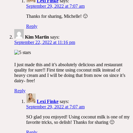
Lexi Finke
says:
September 29, 2022 at 7:07 am
Thanks for sharing, Michelle! 🙂
Reply
Kim Martin
says:
September 22, 2022 at 11:16 pm
I just made this and it’s absolutely delicious and restaurant
quality for sure!! First time using coconut milk instead of
heavy cream and I will be doing that from now on since it’s
dairy- free!
Reply
Lexi Finke
says:
September 29, 2022 at 7:07 am
SO glad you enjoyed! Using coconut milk is one of my
favorite tricks, so delish! Thanks for sharing 🙂
Reply