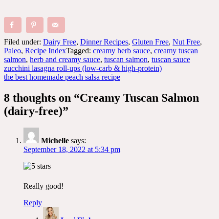
Filed under:
Dairy Free
,
Dinner Recipes
,
Gluten Free
,
Nut Free
,
Paleo
,
Recipe Index
Tagged:
creamy herb sauce
,
creamy tuscan
salmon
,
herb and creamy sauce
,
tuscan salmon
,
tuscan sauce
Post
zucchini lasagna roll-ups (low-carb & high-protein)
the best homemade peach salsa recipe
navigation
8 thoughts on “
Creamy Tuscan Salmon
(dairy-free)
”
Michelle
says:
September 18, 2022 at 5:34 pm
Really good!
Reply