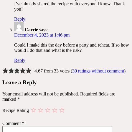
I’ve already shared the recipe with everyone I know. Thank
you!
Reply
Carrie
says:
December 4, 2023 at 1:46 pm
Could I make this the day before a party and reheat. If so how
would I do that and what is the risk?
Reply
4.67 from 33 votes (
30 ratings without comment
)
Leave a Reply
Your email address will not be published.
Required fields are
marked
*
Recipe Rating
Comment
*