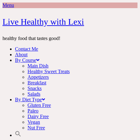
Menu
Skip
Live Healthy with Lexi
to
content
healthy food that tastes good!
Contact Me
About
By Course
Main Dish
Healthy Sweet Treats
Appetizers
Breakfast
Snacks
Salads
By Diet Type
Gluten Free
Paleo
Dairy Free
Vegan
Nut Free