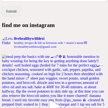
Submit
find me on instagram
livehealthywithlexi
healthy recipes & life in between
wife + rinnie’s mom
💌
livehealthywithlexi@gmail.com