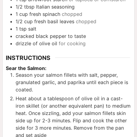
1/2
tbsp
Italian seasoning
1
cup
fresh spinach
chopped
1/2
cup
fresh basil leaves
chopped
1
tsp
salt
cracked black pepper to taste
drizzle of olive oil
for cooking
INSTRUCTIONS
Sear the Salmon:
Season your salmon fillets with salt, pepper,
granulated garlic, and paprika until each piece is
coated.
Heat about a tablespoon of olive oil in a cast-
iron skillet (or another equivalent pan) to medium
heat. Once sizzling, add your salmon fillets skin
side up for 2-3 minutes. Flip and cook the other
side for 3 more minutes. Remove from the pan
and set aside