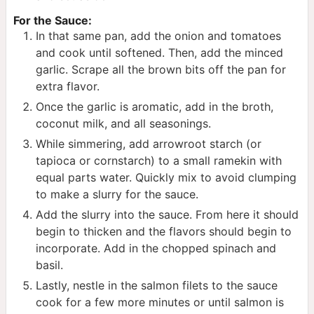
For the Sauce:
In that same pan, add the onion and tomatoes
and cook until softened. Then, add the minced
garlic. Scrape all the brown bits off the pan for
extra flavor.
Once the garlic is aromatic, add in the broth,
coconut milk, and all seasonings.
While simmering, add arrowroot starch (or
tapioca or cornstarch) to a small ramekin with
equal parts water. Quickly mix to avoid clumping
to make a slurry for the sauce.
Add the slurry into the sauce. From here it should
begin to thicken and the flavors should begin to
incorporate. Add in the chopped spinach and
basil.
Lastly, nestle in the salmon filets to the sauce
cook for a few more minutes or until salmon is