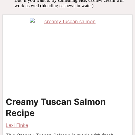
But, if you want to try something else, cashew cream will
work as well (blending cashews in water).
Creamy Tuscan Salmon
Recipe
Lexi Finke