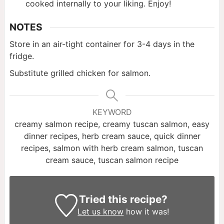
cooked internally to your liking. Enjoy!
NOTES
Store in an air-tight container for 3-4 days in the
fridge.
Substitute grilled chicken for salmon.
KEYWORD
creamy salmon recipe, creamy tuscan salmon, easy
dinner recipes, herb cream sauce, quick dinner
recipes, salmon with herb cream salmon, tuscan
cream sauce, tuscan salmon recipe
Tried this recipe?
Let us know
how it was!