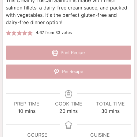
This Creamy Tuscan Salmon is made with fresh
salmon fillets, a dairy-free cream sauce, and packed
with vegetables. It's the perfect gluten-free and
dairy-free dinner option!
4.67
from
33
votes
Print Recipe
Pin Recipe
PREP TIME
COOK TIME
TOTAL TIME
minutes
minutes
minutes
10
mins
20
mins
30
mins
COURSE
CUISINE