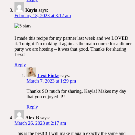
Kayla
says:
February 18, 2023 at 3:12 am
I made this recipe for my partner last week and we LOVED
it. Tonight I’m making it again as the main course for a dinner
party we are hosting – it was that good. Thanks for sharing
Lexi!
Reply
Lexi Finke
says:
March 7, 2023 at 1:29 pm
Thanks SO much for sharing, Kayla! Makes my day
that you enjoyed it!!
Reply
Alex B
says:
March 26, 2023 at 2:17 am
This is the best!!! I will make it again exactly the same and