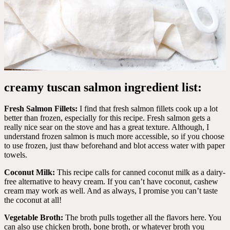
creamy tuscan salmon ingredient list:
Fresh Salmon Fillets:
I find that fresh salmon fillets cook up a lot
better than frozen, especially for this recipe. Fresh salmon gets a
really nice sear on the stove and has a great texture. Although, I
understand frozen salmon is much more accessible, so if you choose
to use frozen, just thaw beforehand and blot access water with paper
towels.
Coconut Milk:
This recipe calls for canned coconut milk as a dairy-
free alternative to heavy cream. If you can’t have coconut, cashew
cream may work as well. And as always, I promise you can’t taste
the coconut at all!
Vegetable Broth:
The broth pulls together all the flavors here. You
can also use chicken broth, bone broth, or whatever broth you