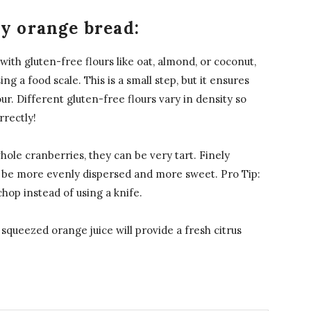
ry orange bread:
ith gluten-free flours like oat, almond, or coconut,
ng a food scale. This is a small step, but it ensures
ur. Different gluten-free flours vary in density so
rrectly!
ole cranberries, they can be very tart. Finely
o be more evenly dispersed and more sweet. Pro Tip:
hop instead of using a knife.
squeezed orange juice will provide a fresh citrus