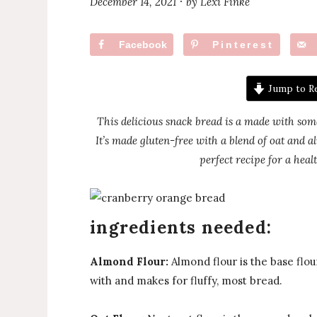
December 14, 2021
by
Lexi Finke
·
Facebook
Pinterest
Jump to R
This delicious snack bread is a made with som
It’s made gluten-free with a blend of oat and 
perfect recipe for a heal
ingredients needed:
Almond Flour:
Almond flour is the base flour
with and makes for fluffy, most bread.