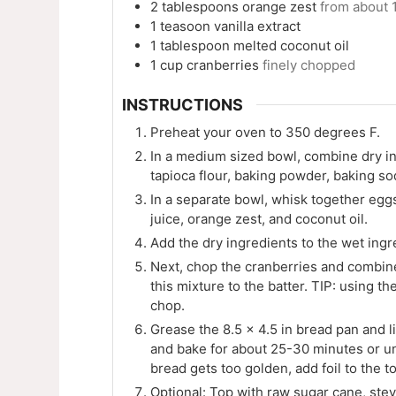
2
tablespoons
orange zest
from about 
1
teasoon
vanilla extract
1
tablespoon
melted coconut oil
1
cup
cranberries
finely chopped
INSTRUCTIONS
Preheat your oven to 350 degrees F.
In a medium sized bowl, combine dry in
tapioca flour, baking powder, baking so
In a separate bowl, whisk together eggs
juice, orange zest, and coconut oil.
Add the dry ingredients to the wet ingr
Next, chop the cranberries and combine
this mixture to the batter. TIP: using t
chop.
Grease the 8.5 x 4.5 in bread pan and l
and bake for about 25-30 minutes or unt
bread gets too golden, add foil to the 
Optional: Top with raw sugar cane, stev