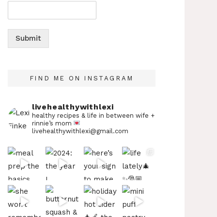
Submit
FIND ME ON INSTAGRAM
livehealthywithlexi
healthy recipes & life in between
wife +
rinnie’s mom
livehealthywithlexi@gmail.com