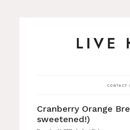
LIVE
Skip
to
content
CONTACT
Cranberry Orange Brea
sweetened!)