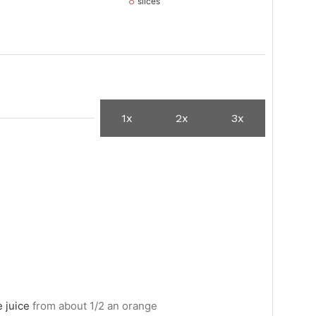
8
slices
1x
2x
3x
 juice
from about 1/2 an orange