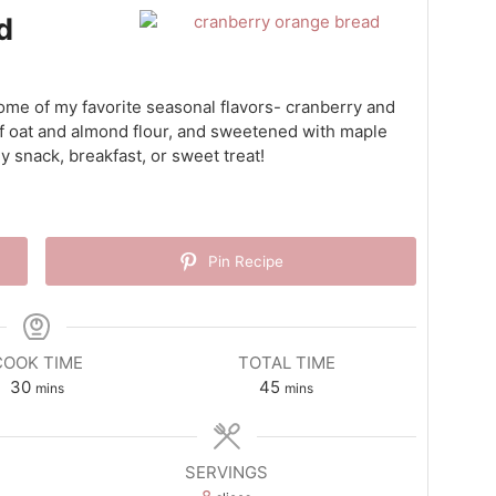
d
ome of my favorite seasonal flavors- cranberry and
of oat and almond flour, and sweetened with maple
hy snack, breakfast, or sweet treat!
Pin Recipe
COOK TIME
TOTAL TIME
minutes
minutes
30
45
mins
mins
SERVINGS