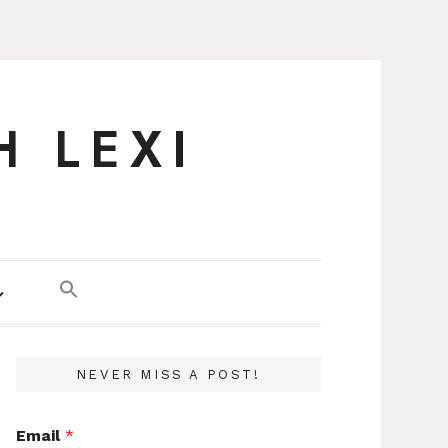
H LEXI
NEVER MISS A POST!
Email
*