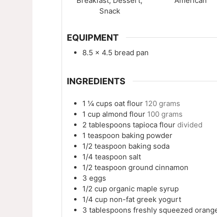
Breakfast, Dessert,
American
Snack
EQUIPMENT
8.5 x 4.5 bread pan
INGREDIENTS
1 ¼
cups
oat flour
120 grams
1
cup
almond flour
100 grams
2
tablespoons
tapioca flour
divided
1
teaspoon
baking powder
1/2
teaspoon
baking soda
1/4
teaspoon
salt
1/2
teaspoon
ground cinnamon
3
eggs
1/2
cup
organic maple syrup
1/4
cup
non-fat greek yogurt
3
tablespoons
freshly squeezed orange