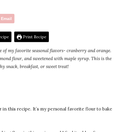
Email
ecipe
Print Recipe
e of my favorite seasonal flavors- cranberry and orange.
almond flour, and sweetened with maple syrup. This is the
thy snack, breakfast, or sweet treat!
 in this recipe. It’s my personal favorite flour to bake