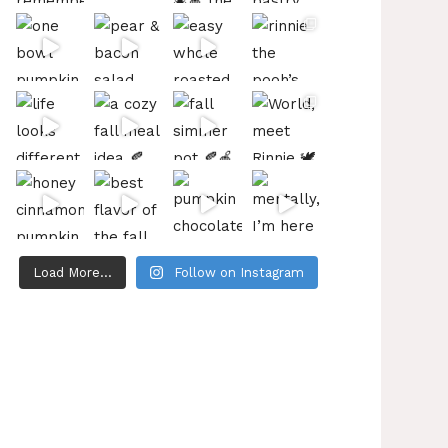
Load More...
Follow on Instagram