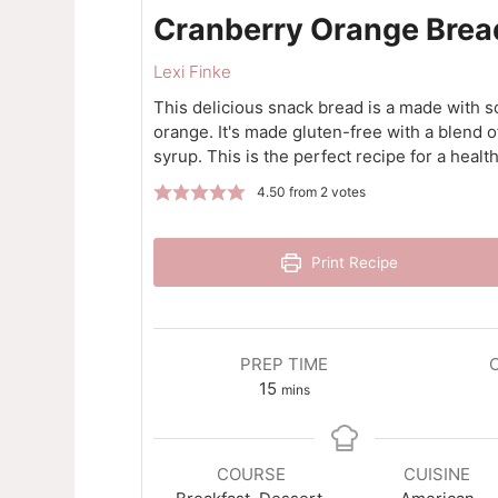
Cranberry Orange Brea
Lexi Finke
This delicious snack bread is a made with s
orange. It's made gluten-free with a blend 
syrup. This is the perfect recipe for a healt
4.50
from
2
votes
Print Recipe
PREP TIME
minutes
15
mins
COURSE
CUISINE