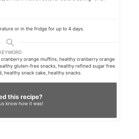
ature or in the fridge for up to 4 days.
KEYWORD
 cranberry orange muffins, healthy cranberry orange
ealthy gluten-free snacks, healthy refined sugar free
d, healthy snack cake, healthy snacks
ed this recipe?
 us know
how it was!