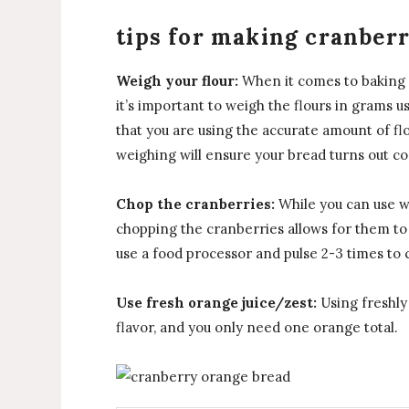
tips for making cranber
Weigh your flour:
When it comes to baking w
it’s important to weigh the flours in grams usi
that you are using the accurate amount of flo
weighing will ensure your bread turns out co
Chop the cranberries:
While you can use wh
chopping the cranberries allows for them t
use a food processor and pulse 2-3 times to c
Use fresh orange juice/zest:
Using freshly 
flavor, and you only need one orange total.