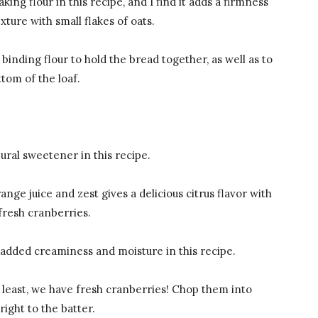
king flour in this recipe, and I find it adds a firmness
exture with small flakes of oats.
a binding flour to hold the bread together, as well as to
tom of the loaf.
ural sweetener in this recipe.
ange juice and zest gives a delicious citrus flavor with
 fresh cranberries.
 added creaminess and moisture in this recipe.
t least, we have fresh cranberries! Chop them into
right to the batter.