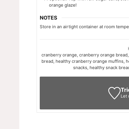
orange glaze!
NOTES
Store in an airtight container at room temper
cranberry orange, cranberry orange bread,
bread, healthy cranberry orange muffins, h
snacks, healthy snack brea
Tri
Let