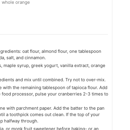
1 whole orange
gredients: oat flour, almond flour, one tablespoon
da, salt, and cinnamon.
, maple syrup, greek yogurt, vanilla extract, orange
edients and mix until combined. Try not to over-mix.
 with the remaining tablespoon of tapioca flour. Add
he food processor, pulse your cranberries 2-3 times to
ine with parchment paper. Add the batter to the pan
il a toothpick comes out clean. If the top of your
top halfway through.
ia, or monk fruit sweetener before baking- or an