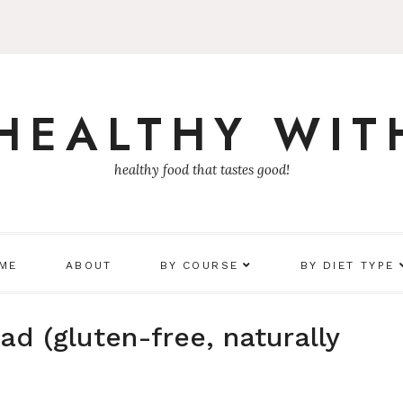
 HEALTHY WIT
healthy food that tastes good!
 ME
ABOUT
BY COURSE
BY DIET TYPE
d (gluten-free, naturally