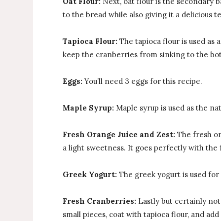
Oat Flour:
Next, oat flour is the secondary ba
to the bread while also giving it a delicious t
Tapioca Flour:
The tapioca flour is used as 
keep the cranberries from sinking to the bot
Eggs:
You’ll need 3 eggs for this recipe.
Maple Syrup:
Maple syrup is used as the nat
Fresh Orange Juice and Zest:
The fresh or
a light sweetness. It goes perfectly with the
Greek Yogurt:
The greek yogurt is used for
Fresh Cranberries:
Lastly but certainly no
small pieces, coat with tapioca flour, and add 