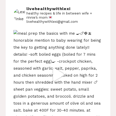
livehealthywithlexi
healthy recipes & life in between
wife +
rinnie’s mom
livehealthywithlexi@gmail.com