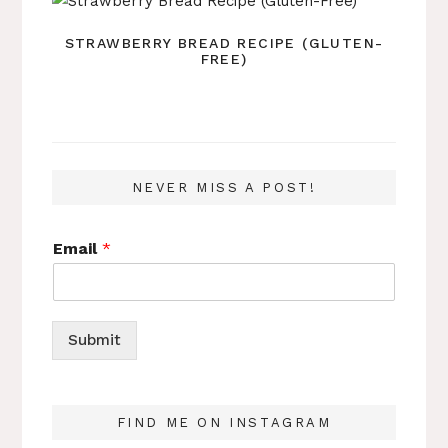
STRAWBERRY BREAD RECIPE (GLUTEN-
FREE)
NEVER MISS A POST!
Email
*
Submit
FIND ME ON INSTAGRAM