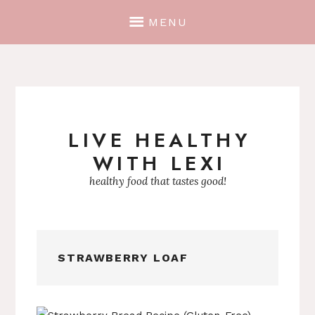
MENU
LIVE HEALTHY
Skip
WITH LEXI
to
content
healthy food that tastes good!
STRAWBERRY LOAF