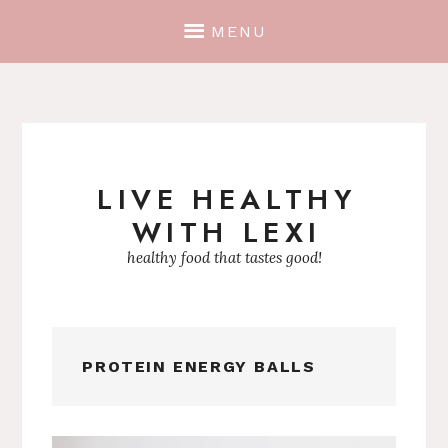
MENU
LIVE HEALTHY
Skip
WITH LEXI
to
content
healthy food that tastes good!
PROTEIN ENERGY BALLS