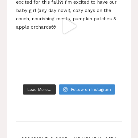
Load More...
Follow on Instagram