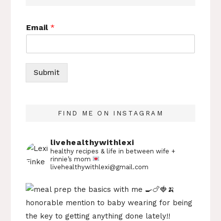
Email
*
Submit
FIND ME ON INSTAGRAM
livehealthywithlexi
healthy recipes & life in between
wife +
rinnie’s mom
livehealthywithlexi@gmail.com