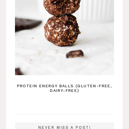
PROTEIN ENERGY BALLS (GLUTEN-FREE,
DAIRY-FREE)
NEVER MISS A POST!