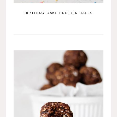
BIRTHDAY CAKE PROTEIN BALLS