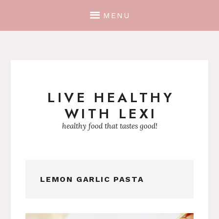
MENU
LIVE HEALTHY
Skip
WITH LEXI
to
content
healthy food that tastes good!
LEMON GARLIC PASTA