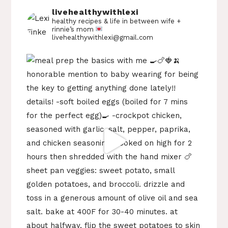
livehealthywithlexi
healthy recipes & life in between
wife +
rinnie’s mom
livehealthywithlexi@gmail.com