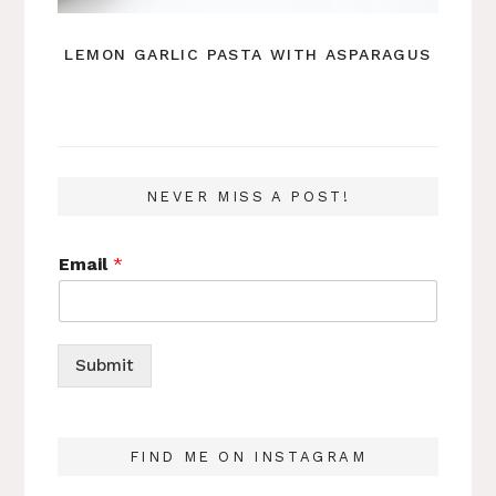
LEMON GARLIC PASTA WITH ASPARAGUS
NEVER MISS A POST!
Email
*
Submit
FIND ME ON INSTAGRAM