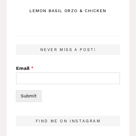
LEMON BASIL ORZO & CHICKEN
NEVER MISS A POST!
Email
*
Submit
FIND ME ON INSTAGRAM