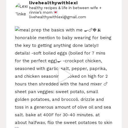
livehealthywithlexi
healthy recipes & life in between
wife +
rinnie’s mom
livehealthywithlexi@gmail.com