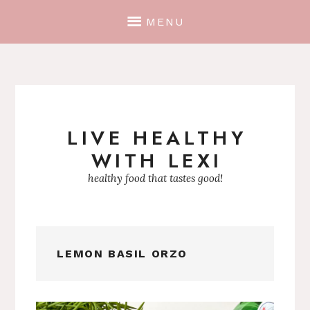
MENU
LIVE HEALTHY
Skip
WITH LEXI
to
content
healthy food that tastes good!
LEMON BASIL ORZO