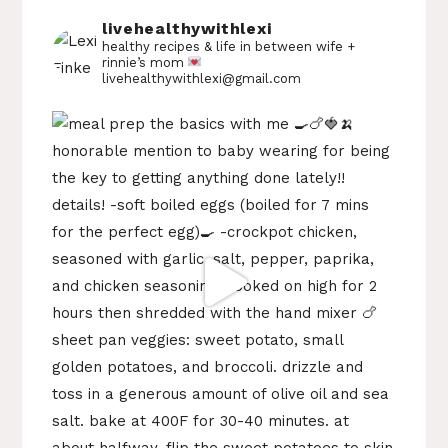
livehealthywithlexi
healthy recipes & life in between
wife +
rinnie’s mom
livehealthywithlexi@gmail.com