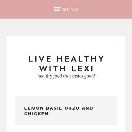
MENU
LIVE HEALTHY
Skip
WITH LEXI
to
content
healthy food that tastes good!
LEMON BASIL ORZO AND
CHICKEN