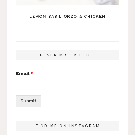
LEMON BASIL ORZO & CHICKEN
NEVER MISS A POST!
Email
*
Submit
FIND ME ON INSTAGRAM