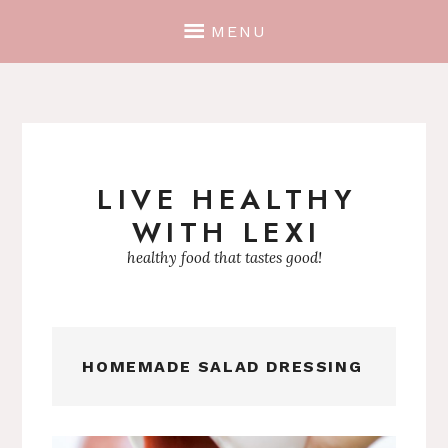
MENU
LIVE HEALTHY
Skip
WITH LEXI
to
content
healthy food that tastes good!
HOMEMADE SALAD DRESSING