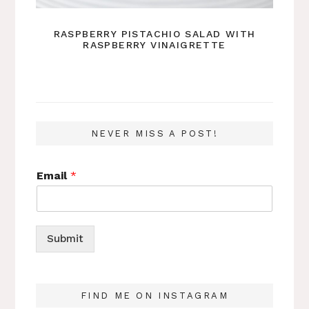
RASPBERRY PISTACHIO SALAD WITH
RASPBERRY VINAIGRETTE
NEVER MISS A POST!
Email
*
Submit
FIND ME ON INSTAGRAM