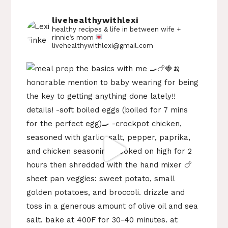
livehealthywithlexi
healthy recipes & life in between
wife +
rinnie’s mom
livehealthywithlexi@gmail.com