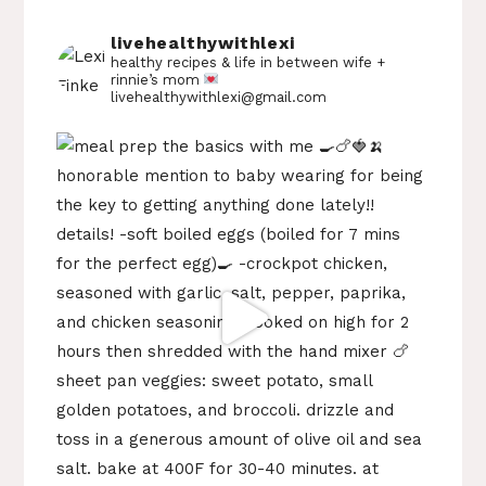
livehealthywithlexi
healthy recipes & life in between
wife +
rinnie’s mom
livehealthywithlexi@gmail.com