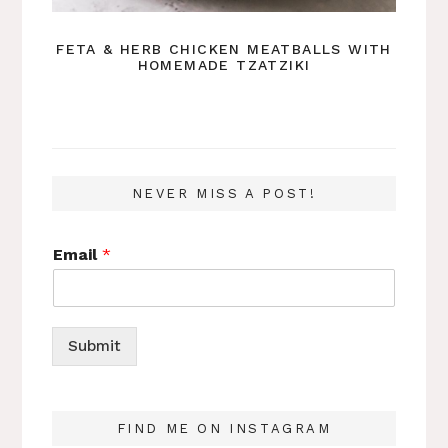
FETA & HERB CHICKEN MEATBALLS WITH
HOMEMADE TZATZIKI
NEVER MISS A POST!
Email
*
Submit
FIND ME ON INSTAGRAM