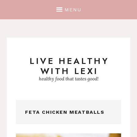
MENU
LIVE HEALTHY
Skip
WITH LEXI
to
content
healthy food that tastes good!
FETA CHICKEN MEATBALLS