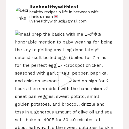
livehealthywithlexi
healthy recipes & life in between
wife +
rinnie’s mom
livehealthywithlexi@gmail.com