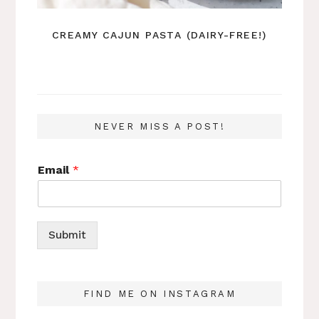
CREAMY CAJUN PASTA (DAIRY-FREE!)
NEVER MISS A POST!
Email
*
Submit
FIND ME ON INSTAGRAM