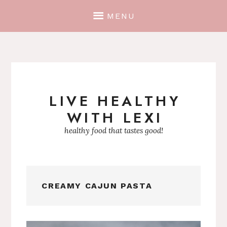
MENU
LIVE HEALTHY
Skip
WITH LEXI
to
content
healthy food that tastes good!
CREAMY CAJUN PASTA