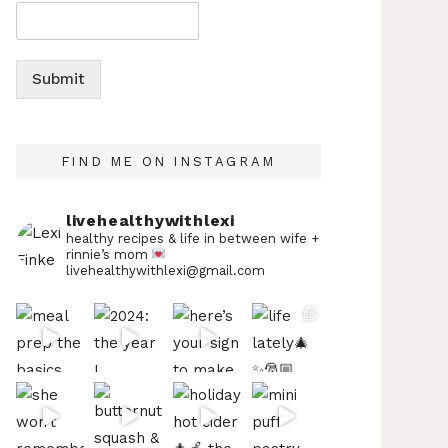
Submit
FIND ME ON INSTAGRAM
livehealthywithlexi
healthy recipes & life in between
wife +
rinnie’s mom
livehealthywithlexi@gmail.com