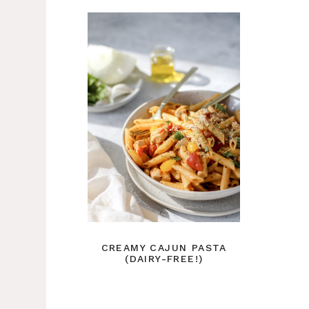
CREAMY CAJUN PASTA
(DAIRY-FREE!)