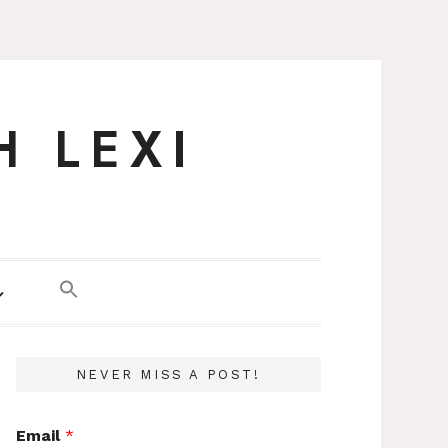
H LEXI
NEVER MISS A POST!
Email
*