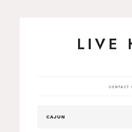
LIVE
Skip
to
content
CONTACT
CAJUN