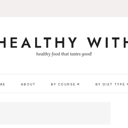
 HEALTHY WIT
healthy food that tastes good!
 ME
ABOUT
BY COURSE
BY DIET TYPE