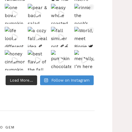
Load More...
Follow on Instagram
IO GEM