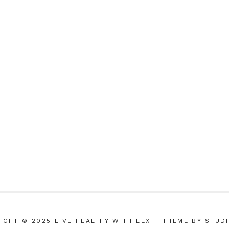
IGHT © 2025 LIVE HEALTHY WITH LEXI
· THEME BY
STUD