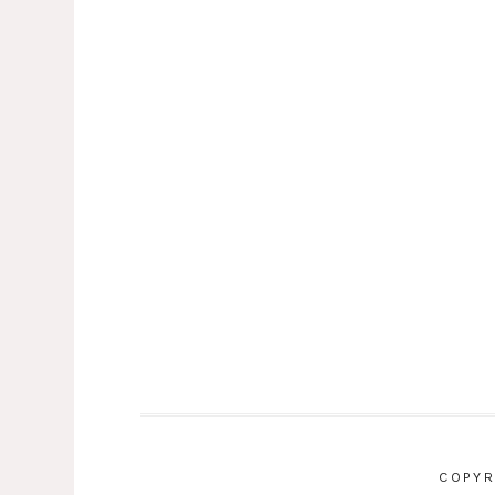
COPYR