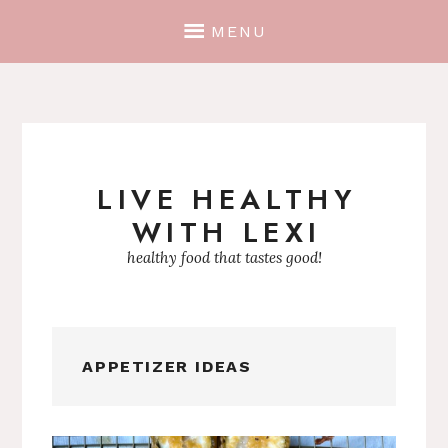
MENU
LIVE HEALTHY
Skip
WITH LEXI
to
content
healthy food that tastes good!
APPETIZER IDEAS