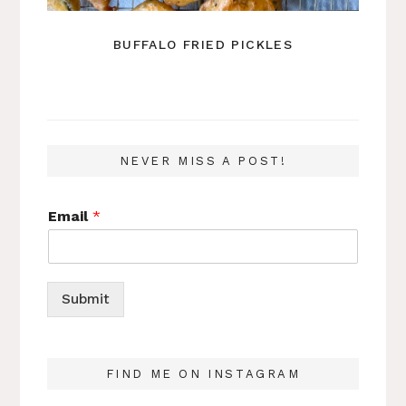
BUFFALO FRIED PICKLES
NEVER MISS A POST!
Email
*
Submit
FIND ME ON INSTAGRAM