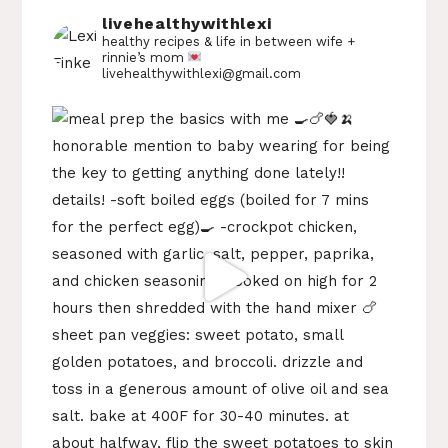
livehealthywithlexi
healthy recipes & life in between
wife +
rinnie’s mom
livehealthywithlexi@gmail.com