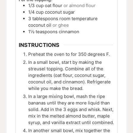
1/3
cup
oat flour
or almond flour
1/4
cup
coconut sugar
3
tablespoons
room temperature
coconut oil
or ghee
1½
teaspoons
cinnamon
INSTRUCTIONS
Preheat the oven to for 350 degrees F.
In a small bowl, start by making the
streusel topping. Combine all of the
ingredients (oat flour, coconut sugar,
coconut oil, and cinnamon). Refrigerate
while you make the bread.
In a large mixing bowl, mash the ripe
bananas until they are more liquid than
solid. Add in the 3 eggs and whisk. Next,
mix in the melted almond butter, maple
syrup, and vanilla extract until combined.
In another small bowl, mix together the