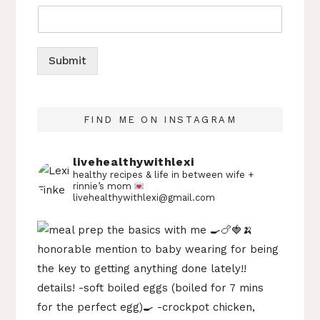
Submit
FIND ME ON INSTAGRAM
livehealthywithlexi
healthy recipes & life in between
wife +
rinnie’s mom
livehealthywithlexi@gmail.com