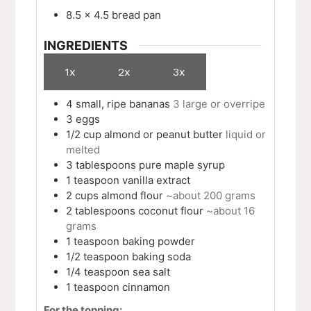
8.5 x 4.5 bread pan
INGREDIENTS
1x
2x
3x
4
small, ripe bananas
3 large or overripe
3
eggs
1/2
cup
almond or peanut butter
liquid or
melted
3
tablespoons
pure maple syrup
1
teaspoon
vanilla extract
2
cups
almond flour
~about 200 grams
2
tablespoons
coconut flour
~about 16
grams
1
teaspoon
baking powder
1/2
teaspoon
baking soda
1/4
teaspoon
sea salt
1
teaspoon
cinnamon
For the topping: