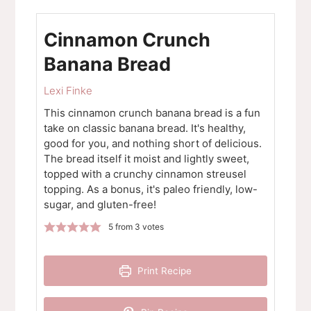
Cinnamon Crunch
Banana Bread
Lexi Finke
This cinnamon crunch banana bread is a fun
take on classic banana bread. It's healthy,
good for you, and nothing short of delicious.
The bread itself it moist and lightly sweet,
topped with a crunchy cinnamon streusel
topping. As a bonus, it's paleo friendly, low-
sugar, and gluten-free!
5
from
3
votes
Print Recipe