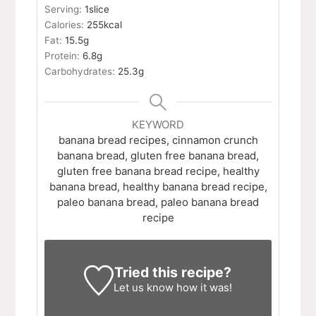
Serving:
1
slice
Calories:
255
kcal
Fat:
15.5
g
Protein:
6.8
g
Carbohydrates:
25.3
g
KEYWORD
banana bread recipes, cinnamon crunch
banana bread, gluten free banana bread,
gluten free banana bread recipe, healthy
banana bread, healthy banana bread recipe,
paleo banana bread, paleo banana bread
recipe
Tried this recipe?
Let us know
how it was!