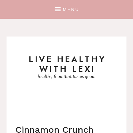
MENU
LIVE HEALTHY
Skip
WITH LEXI
to
content
healthy food that tastes good!
Cinnamon Crunch