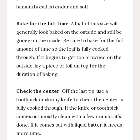
banana bread is tender and soft.
Bake for the full time:
A loaf of this size will
generally look baked on the outside and still be
gooey on the inside. Be sure to bake for the full
amount of time so the loaf is fully cooked
through. If it begins to get too browned on the
outside, lay a piece of foil on top for the
duration of baking.
Check the center:
Off the last tip, use a
toothpick or skinny knife to check the center is
fully cooked through. If the knife or toothpick
comes out moistly clean with a few crumbs, it’s
done. If it comes out with liquid batter, it needs
more time.