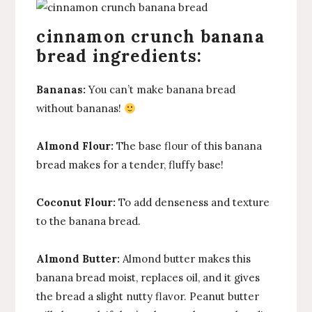
cinnamon crunch banana
bread ingredients:
Bananas:
You can’t make banana bread
without bananas!
Almond Flour:
The base flour of this banana
bread makes for a tender, fluffy base!
Coconut Flour:
To add denseness and texture
to the banana bread.
Almond Butter:
Almond butter makes this
banana bread moist, replaces oil, and it gives
the bread a slight nutty flavor. Peanut butter