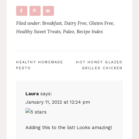
Filed under:
Breakfast
,
Dairy Free
,
Gluten Free
,
Healthy Sweet Treats
,
Paleo
,
Recipe Index
POST
HEALTHY HOMEMADE
HOT HONEY GLAZED
PESTO
GRILLED CHICKEN
NAVIGATION
Laura
says:
January 11, 2022 at 12:24 pm
Adding this to the list! Looks amazing!