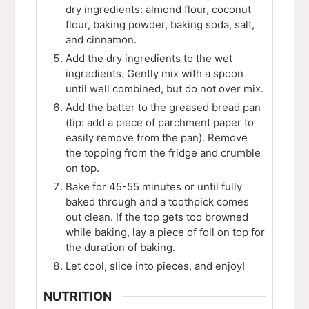
dry ingredients: almond flour, coconut
flour, baking powder, baking soda, salt,
and cinnamon.
Add the dry ingredients to the wet
ingredients. Gently mix with a spoon
until well combined, but do not over mix.
Add the batter to the greased bread pan
(tip: add a piece of parchment paper to
easily remove from the pan). Remove
the topping from the fridge and crumble
on top.
Bake for 45-55 minutes or until fully
baked through and a toothpick comes
out clean. If the top gets too browned
while baking, lay a piece of foil on top for
the duration of baking.
Let cool, slice into pieces, and enjoy!
NUTRITION