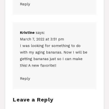
Reply
Kristine
says:
March 7, 2022 at 3:51 pm
I was looking for something to do
with my aging bananas. Now I will be
getting bananas just so I can make
this! A new favorite!!
Reply
Leave a Reply