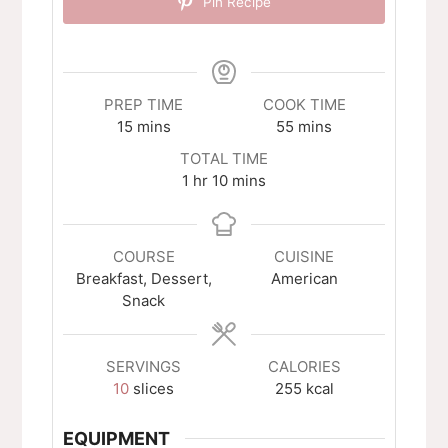
Pin Recipe
PREP TIME
COOK TIME
minutes
minutes
15
mins
55
mins
TOTAL TIME
hour
minutes
1
hr
10
mins
COURSE
CUISINE
Breakfast, Dessert,
American
Snack
SERVINGS
CALORIES
10
slices
255
kcal
EQUIPMENT