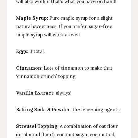
will also work if that’s what you have on hand!
Maple Syrup:
Pure maple syrup for a slight
natural sweetness. If you prefer, sugar-free
maple syrup will work as well.
Eggs:
3 total.
Cinnamon:
Lots of cinnamon to make that
‘cinnamon crunch’ topping!
Vanilla Extract
: always!
Baking Soda & Powder:
the leavening agents.
Streusel Topping:
A combination of oat flour
(or almond flour!), coconut sugar, coconut oil,