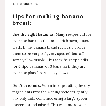
and cinnamon.
tips for making banana
bread:
Use the right bananas:
Many recipes call for
overripe bananas that are dark brown, almost
black. In my banana bread recipes, I prefer
them to be very soft, very spotted, but still
some yellow visible. This specific recipe calls
for 4 ripe bananas, or 3 bananas if they are
overripe (dark brown, no yellow).
Don’t over mix:
When incorporating the dry
ingredients into the wet ingredients, gently
mix only until combined using a large spoon
(never a stand mixer). This will ensure your