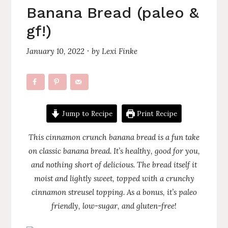
Banana Bread (paleo &
gf!)
January 10, 2022
by
Lexi Finke
·
Jump to Recipe
Print Recipe
This cinnamon crunch banana bread is a fun take
on classic banana bread. It’s healthy, good for you,
and nothing short of delicious. The bread itself it
moist and lightly sweet, topped with a crunchy
cinnamon streusel topping. As a bonus, it’s paleo
friendly, low-sugar, and gluten-free
!