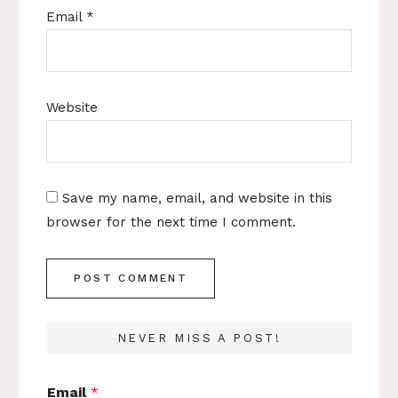
Email
*
Website
Save my name, email, and website in this
browser for the next time I comment.
NEVER MISS A POST!
Email
*