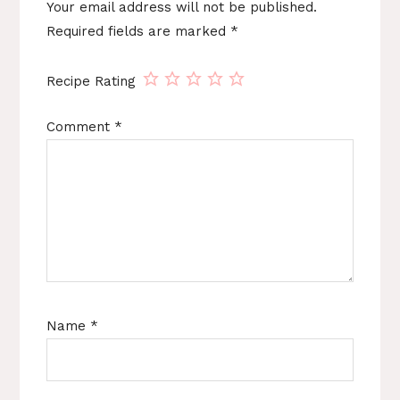
Your email address will not be published.
Required fields are marked
*
Recipe Rating
Comment
*
Name
*