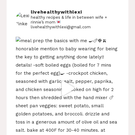
livehealthywithlexi
healthy recipes & life in between
wife +
rinnie’s mom
livehealthywithlexi@gmail.com