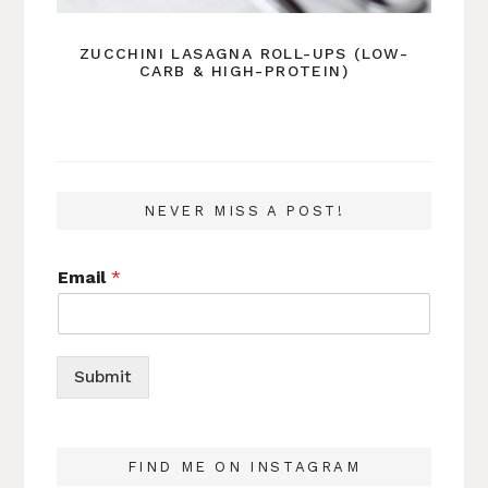
ZUCCHINI LASAGNA ROLL-UPS (LOW-
CARB & HIGH-PROTEIN)
NEVER MISS A POST!
Email
*
Submit
FIND ME ON INSTAGRAM