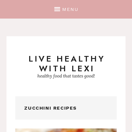
MENU
LIVE HEALTHY
Skip
WITH LEXI
to
content
healthy food that tastes good!
ZUCCHINI RECIPES