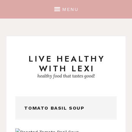
MENU
LIVE HEALTHY
Skip
WITH LEXI
to
content
healthy food that tastes good!
TOMATO BASIL SOUP