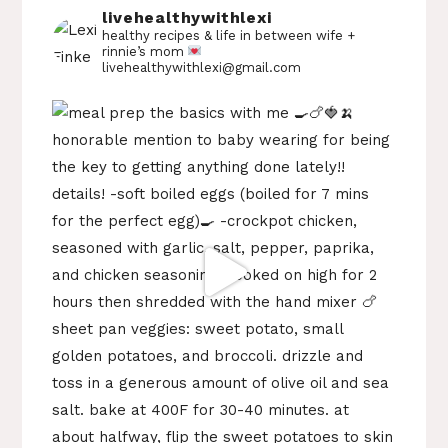
livehealthywithlexi
healthy recipes & life in between
wife +
rinnie’s mom
livehealthywithlexi@gmail.com