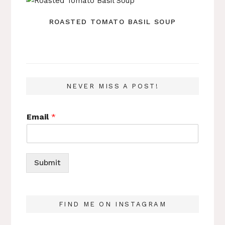
ROASTED TOMATO BASIL SOUP
NEVER MISS A POST!
Email
*
Submit
FIND ME ON INSTAGRAM