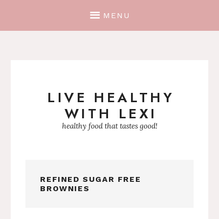
MENU
LIVE HEALTHY
Skip
WITH LEXI
to
content
healthy food that tastes good!
REFINED SUGAR FREE
BROWNIES