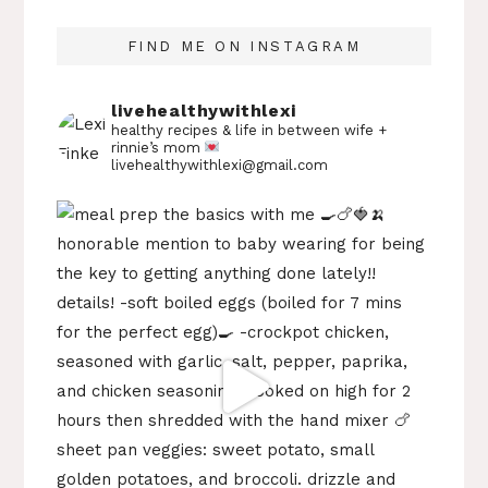
FIND ME ON INSTAGRAM
livehealthywithlexi
healthy recipes & life in between
wife +
rinnie’s mom
livehealthywithlexi@gmail.com