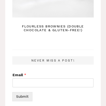
FLOURLESS BROWNIES (DOUBLE
CHOCOLATE & GLUTEN-FREE!)
NEVER MISS A POST!
Email
*
Submit