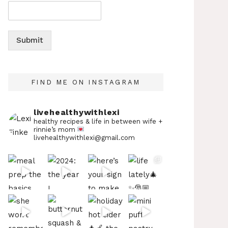
Submit
FIND ME ON INSTAGRAM
livehealthywithlexi
healthy recipes & life in between
wife +
rinnie’s mom
livehealthywithlexi@gmail.com