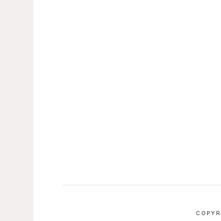
COPYR