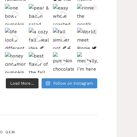
Load More...
Follow on Instagram
IO GEM