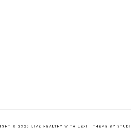
IGHT © 2025 LIVE HEALTHY WITH LEXI
· THEME BY
STUD