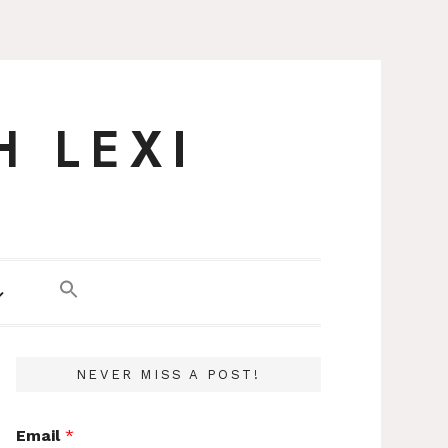
H LEXI
NEVER MISS A POST!
Email
*