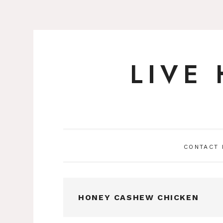
LIVE
Skip
to
content
CONTACT
HONEY CASHEW CHICKEN