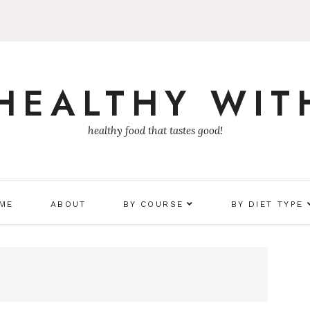
 HEALTHY WIT
healthy food that tastes good!
 ME
ABOUT
BY COURSE
BY DIET TYPE