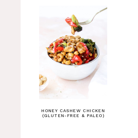
HONEY CASHEW CHICKEN
(GLUTEN-FREE & PALEO)