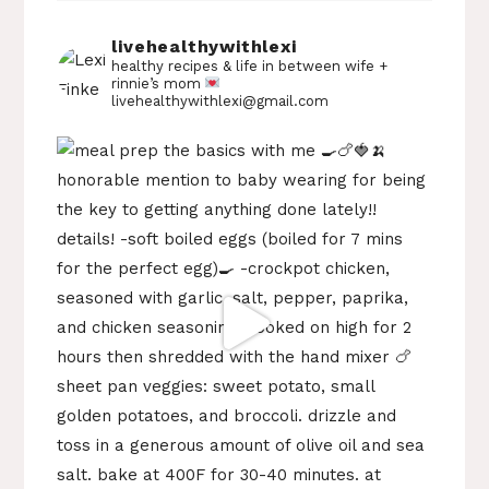
livehealthywithlexi
healthy recipes & life in between
wife +
rinnie’s mom
livehealthywithlexi@gmail.com