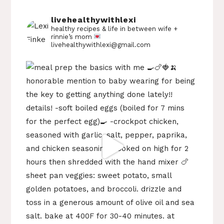
livehealthywithlexi
healthy recipes & life in between
wife +
rinnie’s mom
livehealthywithlexi@gmail.com