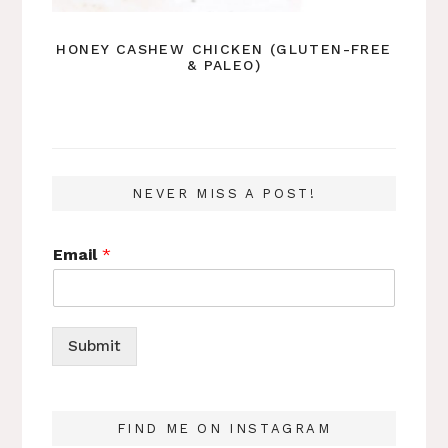
HONEY CASHEW CHICKEN (GLUTEN-FREE
& PALEO)
NEVER MISS A POST!
Email
*
Submit
FIND ME ON INSTAGRAM