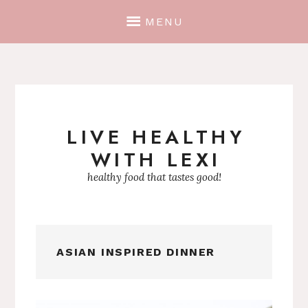
MENU
LIVE HEALTHY
Skip
WITH LEXI
to
content
healthy food that tastes good!
ASIAN INSPIRED DINNER