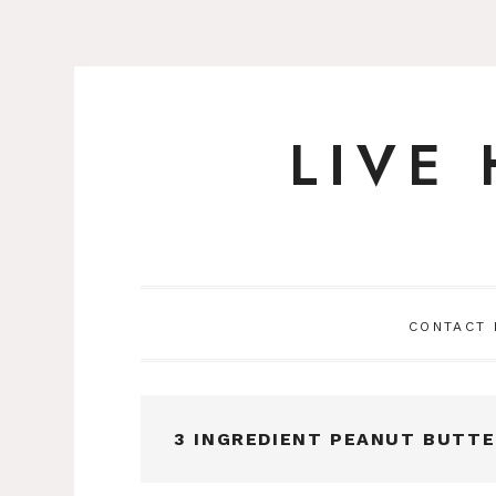
LIVE
Skip
to
content
CONTACT
3 INGREDIENT PEANUT BUTT