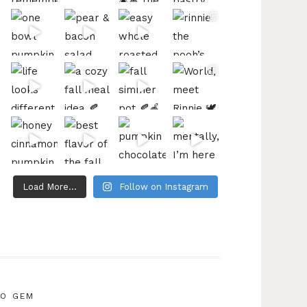
Load More...
Follow on Instagram
IO GEM