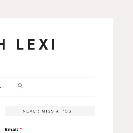
H LEXI
NEVER MISS A POST!
Email
*