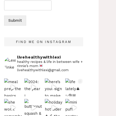
Submit
FIND ME ON INSTAGRAM
livehealthywithlexi
healthy recipes & life in between
wife +
rinnie’s mom
livehealthywithlexi@gmail.com