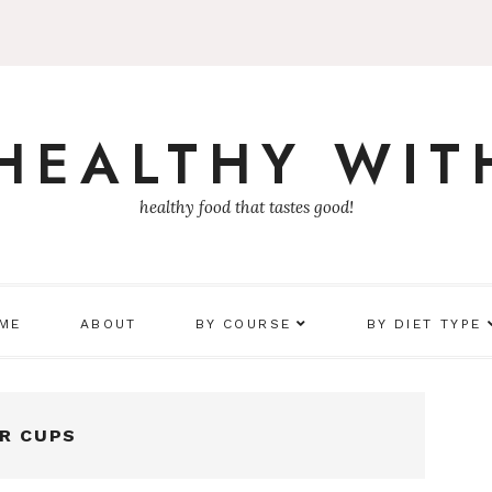
 HEALTHY WIT
healthy food that tastes good!
 ME
ABOUT
BY COURSE
BY DIET TYPE
ER CUPS