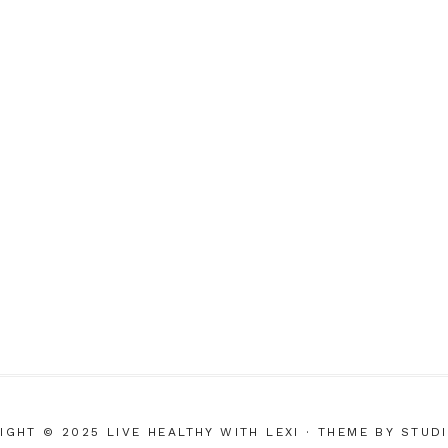
IGHT © 2025 LIVE HEALTHY WITH LEXI
· THEME BY
STUD