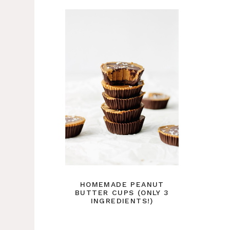
HOMEMADE PEANUT
BUTTER CUPS (ONLY 3
INGREDIENTS!)