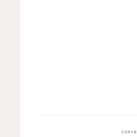
COPYR