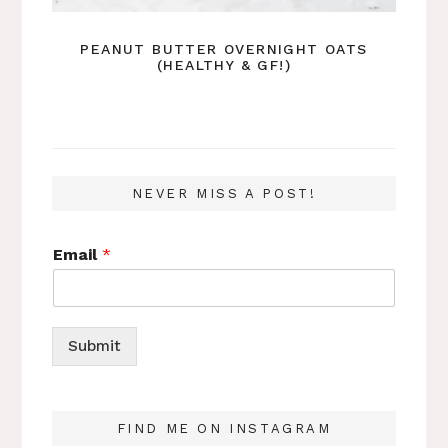
PEANUT BUTTER OVERNIGHT OATS
(HEALTHY & GF!)
NEVER MISS A POST!
Email
*
Submit
FIND ME ON INSTAGRAM