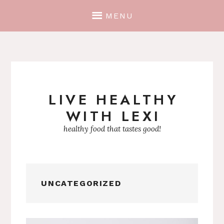
MENU
LIVE HEALTHY
Skip
WITH LEXI
to
content
healthy food that tastes good!
UNCATEGORIZED