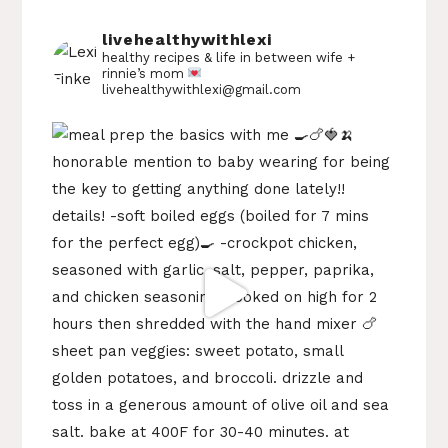
livehealthywithlexi
healthy recipes & life in between
wife +
rinnie’s mom
livehealthywithlexi@gmail.com